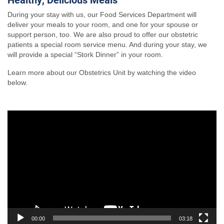
During your stay with us, our Food Services Department will
deliver your meals to your room, and one for your spouse or
support person, too. We are also proud to offer our obstetric
patients a special room service menu. And during your stay, we
will provide a special “Stork Dinner” in your room.
Learn more about our Obstetrics Unit by watching the video
below.
Video
Player
00:00
03:18