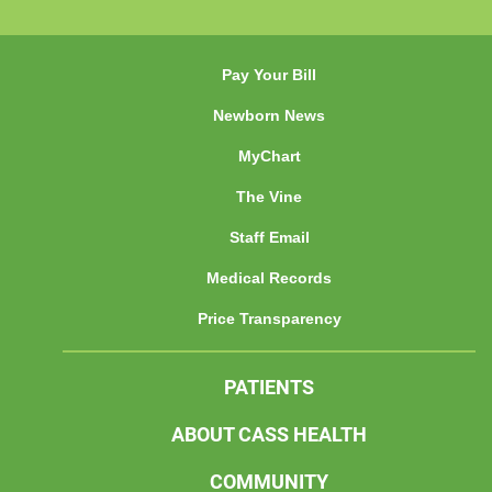
Pay Your Bill
Newborn News
MyChart
The Vine
Staff Email
Medical Records
Price Transparency
PATIENTS
ABOUT CASS HEALTH
COMMUNITY