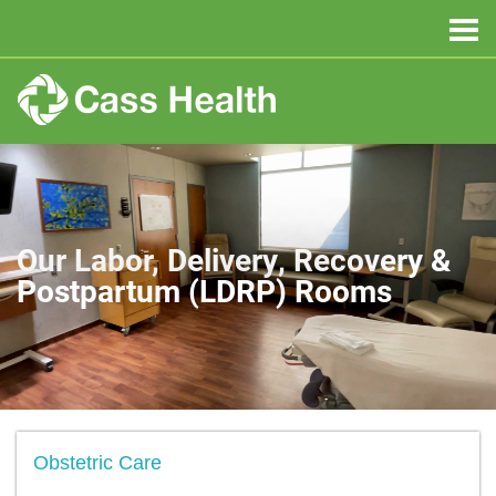
Our Labor, Delivery, Recovery &
Postpartum (LDRP) Rooms
Obstetric Care