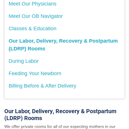
Meet Our Physicians
Meet Our OB Navigator
Classes & Education
Our Labor, Delivery, Recovery & Postpartum
(LDRP) Rooms
During Labor
Feeding Your Newborn
Billing Before & After Delivery
Our Labor, Delivery, Recovery & Postpartum
(LDRP) Rooms
We offer private rooms for all of our expecting mothers in our