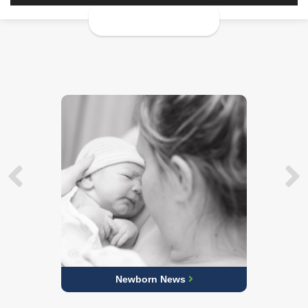
Newborn News
Learn More about Our Obstetric Care