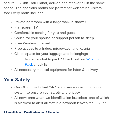
secure OB Unit. You’ll labor, deliver, and recover all in the same
space. The spacious rooms are perfect for welcoming visitors,
too! Every room includes:
Private bathroom with a large walk-in shower
Flat screen TV
Comfortable seating for you and guests
Couch for your spouse or support person to sleep
Free Wireless Internet
Free access to a fridge, microwave, and Keurig
Closet space for your luggage and belongings
Not sure what to pack? Check out our
What to
Pack
check list!
All necessary medical equipment for labor & delivery
Your Safety
Our OB unit is locked 24/7 and uses a video monitoring
system to ensure your safety and privacy.
All newborns wear two identification bracelets, one of which
is alarmed to alert all staff if a newborn leaves the OB unit.
Healthy, Delicious Meals