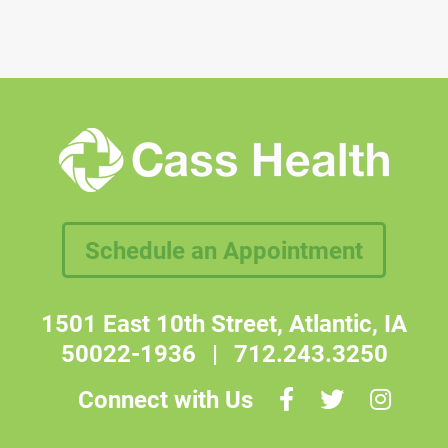
Schedule an Appointment
1501 East 10th Street, Atlantic, IA
50022-1936
|
712.243.3250
Connect with Us