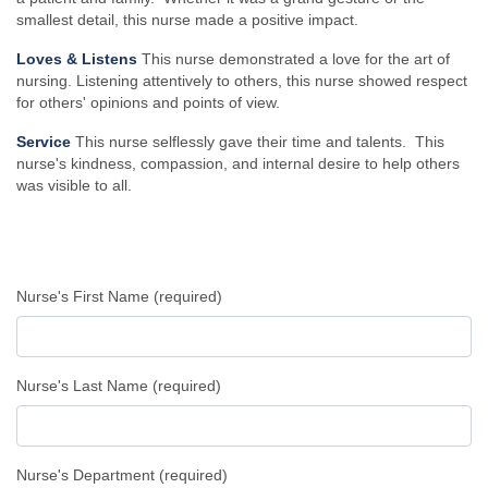
smallest detail, this nurse made a positive impact.
Loves & Listens
This nurse demonstrated a love for the art of
nursing. Listening attentively to others, this nurse showed respect
for others' opinions and points of view.
Service
This nurse selflessly gave their time and talents. This
nurse's kindness, compassion, and internal desire to help others
was visible to all.
Nurse's First Name (required)
Nurse's Last Name (required)
Nurse's Department (required)