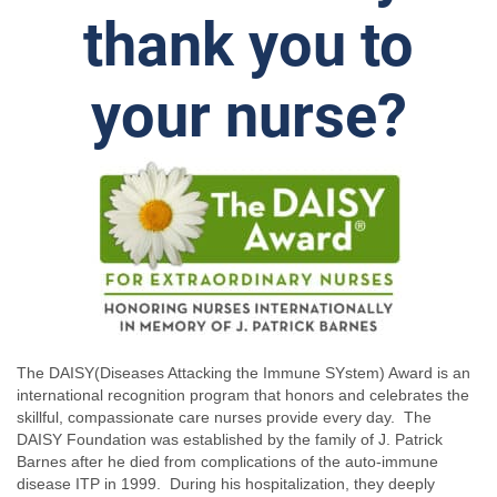
thank you to
your nurse?
The DAISY(Diseases Attacking the Immune SYstem) Award is an
international recognition program that honors and celebrates the
skillful, compassionate care nurses provide every day. The
DAISY Foundation was established by the family of J. Patrick
Barnes after he died from complications of the auto-immune
disease ITP in 1999. During his hospitalization, they deeply