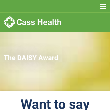
The DAISY Award
Want to say