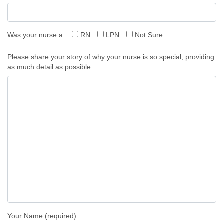
Was your nurse a:
RN
LPN
Not Sure
Please share your story of why your nurse is so special, providing
as much detail as possible.
Your Name (required)