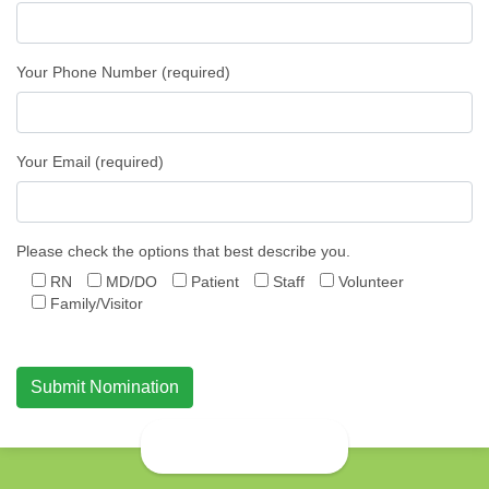
Your Phone Number (required)
Your Email (required)
Please check the options that best describe you.
RN
MD/DO
Patient
Staff
Volunteer
Family/Visitor