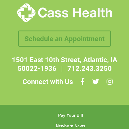
Schedule an Appointment
1501 East 10th Street, Atlantic, IA
50022-1936
|
712.243.3250
Connect with Us
Pay Your Bill
Newborn News