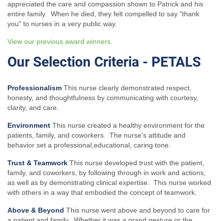
appreciated the care and compassion shown to Patrick and his
entire family. When he died, they felt compelled to say "thank
you" to nurses in a very public way.
View our previous award winners.
Our Selection Criteria - PETALS
Professionalism
This nurse clearly demonstrated respect,
honesty, and thoughtfulness by communicating with courtesy,
clarity, and care.
Environment
This nurse created a healthy environment for the
patients, family, and coworkers. The nurse's attitude and
behavior set a professional,educational, caring tone.
Trust & Teamwork
This nurse developed trust with the patient,
family, and coworkers, by following through in work and actions,
as well as by demonstrating clinical expertise. This nurse worked
with others in a way that embodied the concept of teamwork.
Above & Beyond
This nurse went above and beyond to care for
a patient and family. Whether it was a grand gesture or the