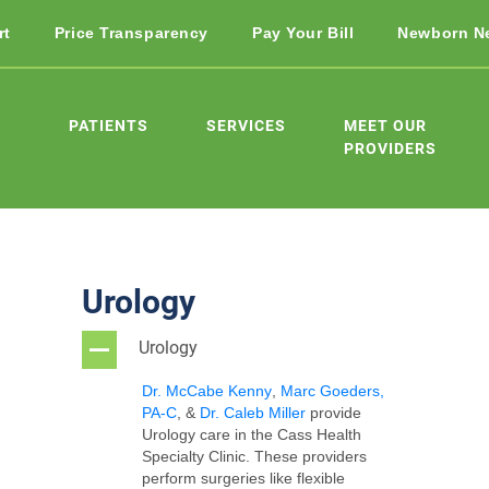
rt
Price Transparency
Pay Your Bill
Newborn N
PATIENTS
SERVICES
MEET OUR
PROVIDERS
Urology
Urology
A
Dr. McCabe Kenny
,
Marc Goeders,
PA-C
, &
Dr. Caleb Miller
provide
U
rology care in the Cass Health
Specialty Clinic
.
These providers
perform surgeries like flexible