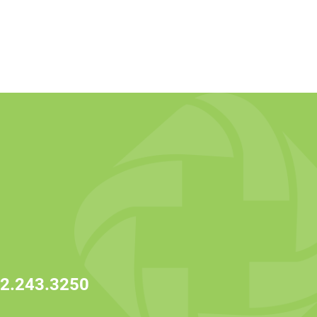
2.243.3250