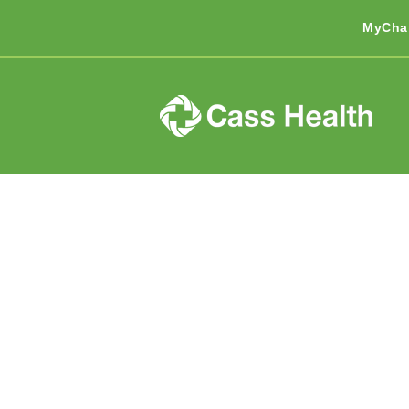
MyCha