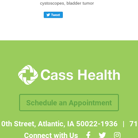
cystoscopes, bladder tumor
Schedule an Appointment
0th Street, Atlantic, IA 50022-1936
|
71
Connect with Us