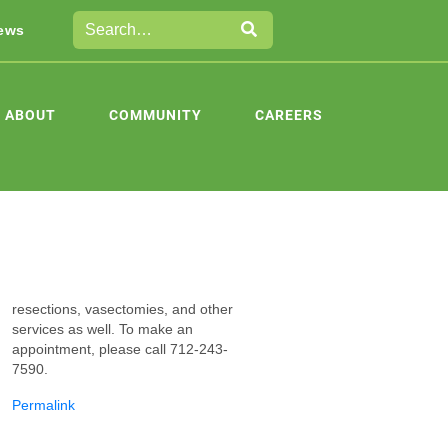
ews
ABOUT
COMMUNITY
CAREERS
resections, vas
ectomies, and other
services as well. To make an
appointment, please call 712-243-
7590.
Permalink