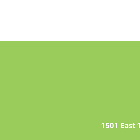
1501 East 1