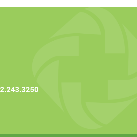
2.243.3250