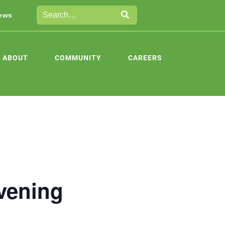
ews
ABOUT
COMMUNITY
CAREERS
vening