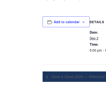
Add to calendar
DETAILS
Date:
Sep 2
Time:
5:00 pm - 
Glow & Grow 2026 — Afternoon