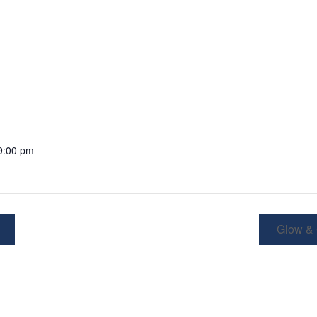
9:00 pm
Glow &