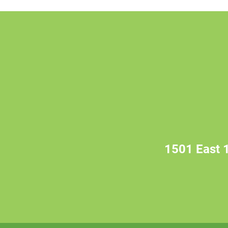
1501 East 1