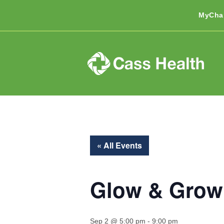
MyCha
« All Events
Glow & Grow
Sep 2 @ 5:00 pm
-
9:00 pm