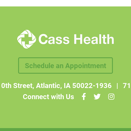
Schedule an Appointment
0th Street, Atlantic, IA 50022-1936
|
71
Connect with Us