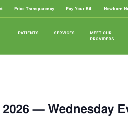
rt
Price Transparency
Pay Your Bill
Newborn N
PATIENTS
SERVICES
MEET OUR
PROVIDERS
 2026 — Wednesday E