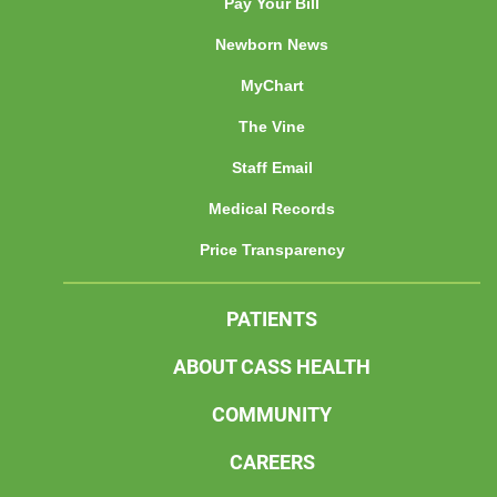
Pay Your Bill
Newborn News
MyChart
The Vine
Staff Email
Medical Records
Price Transparency
PATIENTS
ABOUT CASS HEALTH
COMMUNITY
CAREERS