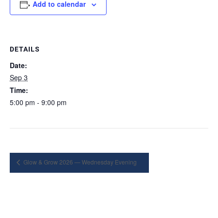
Add to calendar
DETAILS
Date:
Sep 3
Time:
5:00 pm - 9:00 pm
Glow & Grow 2026 — Wednesday Evening