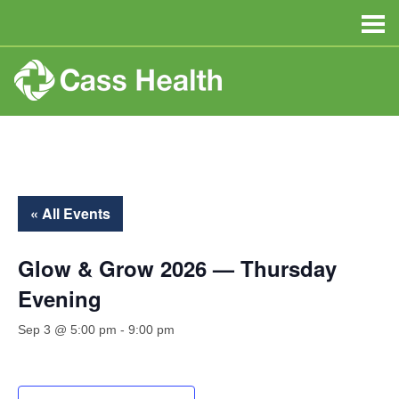
« All Events
Glow & Grow 2026 — Thursday
Evening
Sep 3 @ 5:00 pm
-
9:00 pm