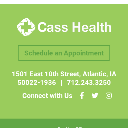
Schedule an Appointment
1501 East 10th Street, Atlantic, IA
50022-1936
|
712.243.3250
Connect with Us