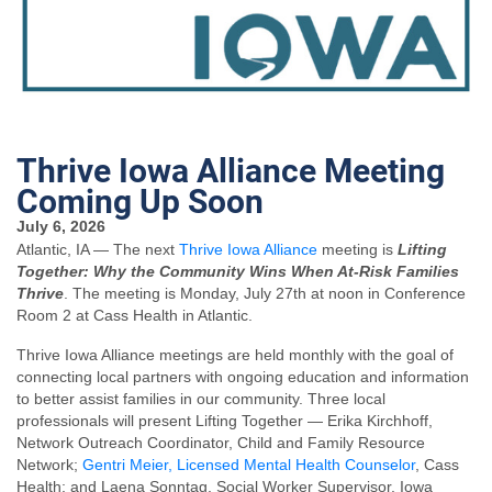
Thrive Iowa Alliance Meeting
Coming Up Soon
July 6, 2026
Atlantic, IA — The next
Thrive Iowa Alliance
meeting is
Lifting
Together: Why the Community Wins When At-Risk Families
Thrive
. The meeting is Monday, July 27th at noon in Conference
Room 2 at Cass Health in Atlantic.
Thrive Iowa Alliance meetings are held monthly with the goal of
connecting local partners with ongoing education and information
to better assist families in our community. Three local
professionals will present Lifting Together — Erika Kirchhoff,
Network Outreach Coordinator, Child and Family Resource
Network;
Gentri Meier, Licensed Mental Health Counselor
, Cass
Health; and Laena Sonntag, Social Worker Supervisor, Iowa