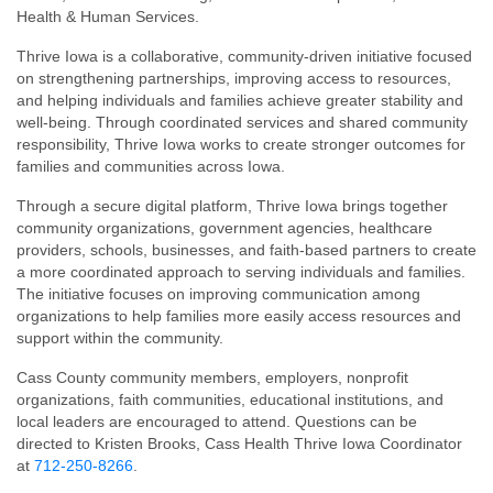
Health & Human Services.
Thrive Iowa is a collaborative, community-driven initiative focused
on strengthening partnerships, improving access to resources,
and helping individuals and families achieve greater stability and
well-being. Through coordinated services and shared community
responsibility, Thrive Iowa works to create stronger outcomes for
families and communities across Iowa.
Through a secure digital platform, Thrive Iowa brings together
community organizations, government agencies, healthcare
providers, schools, businesses, and faith-based partners to create
a more coordinated approach to serving individuals and families.
The initiative focuses on improving communication among
organizations to help families more easily access resources and
support within the community.
Cass County community members, employers, nonprofit
organizations, faith communities, educational institutions, and
local leaders are encouraged to attend. Questions can be
directed to Kristen Brooks, Cass Health Thrive Iowa Coordinator
at
712-250-8266
.