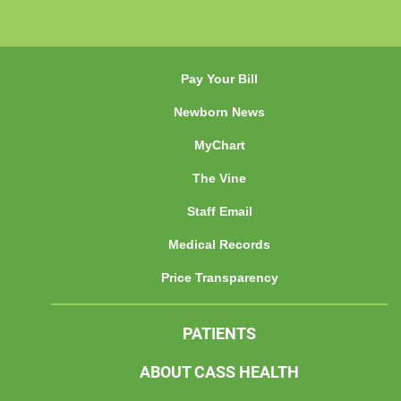
Pay Your Bill
Newborn News
MyChart
The Vine
Staff Email
Medical Records
Price Transparency
PATIENTS
ABOUT CASS HEALTH