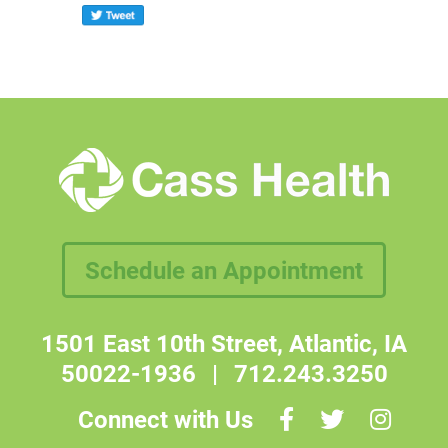
Schedule an Appointment
1501 East 10th Street, Atlantic, IA
50022-1936
|
712.243.3250
Connect with Us