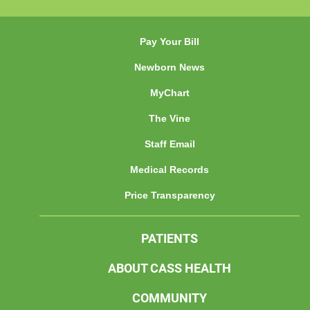
Pay Your Bill
Newborn News
MyChart
The Vine
Staff Email
Medical Records
Price Transparency
PATIENTS
ABOUT CASS HEALTH
COMMUNITY