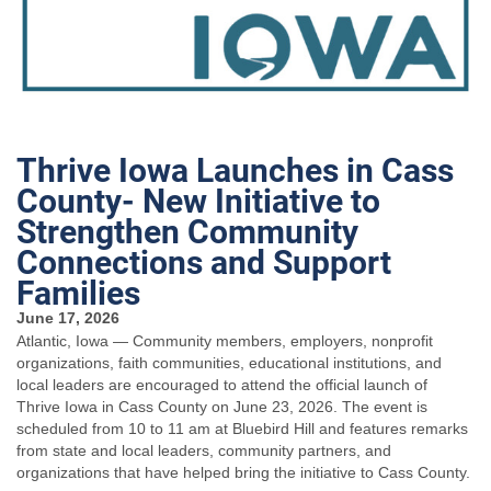
Thrive Iowa Launches in Cass
County- New Initiative to
Strengthen Community
Connections and Support
Families
June 17, 2026
Atlantic, Iowa — Community members, employers, nonprofit
organizations, faith communities, educational institutions, and
local leaders are encouraged to attend the official launch of
Thrive Iowa in Cass County on June 23, 2026. The event is
scheduled from 10 to 11 am at Bluebird Hill and features remarks
from state and local leaders, community partners, and
organizations that have helped bring the initiative to Cass County.