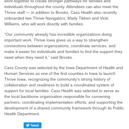
work together to create stronger pathways for families and
individuals throughout the county. Attendees can also meet the
Thrive staff — in addition to Brooks, Cass Health also recently
onboarded two Thrive Navigators, Mady Tibken and Vicki
Williams, who will work directly with families.
“Our community already has incredible organizations doing
important work. Thrive Iowa gives us a way to strengthen
connections between organizations, coordinate services, and
make it easier for individuals and families to find the support they
need when they need it,” said Brooks.
Cass County was selected by the Iowa Department of Health and
Human Services as one of the first counties in Iowa to launch
Thrive Iowa, recognizing the community’s strong history of
collaboration and readiness to build a coordinated system of
support for local families. Cass Health was selected to serve as
the local backbone organization responsible for convening
partners, coordinating implementation efforts, and supporting the
development of a shared community framework through its Public
Health Department.