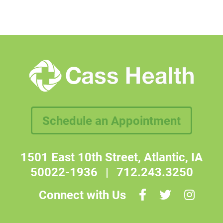
Schedule an Appointment
1501 East 10th Street, Atlantic, IA
50022-1936
|
712.243.3250
Connect with Us