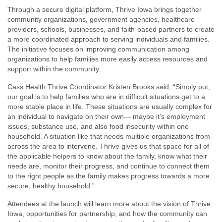
Through a secure digital platform, Thrive Iowa brings together
community organizations, government agencies, healthcare
providers, schools, businesses, and faith-based partners to create
a more coordinated approach to serving individuals and families.
The initiative focuses on improving communication among
organizations to help families more easily access resources and
support within the community.
Cass Health Thrive Coordinator Kristen Brooks said, “Simply put,
our goal is to help families who are in difficult situations get to a
more stable place in life. These situations are usually complex for
an individual to navigate on their own— maybe it’s employment
issues, substance use, and also food insecurity within one
household. A situation like that needs multiple organizations from
across the area to intervene. Thrive gives us that space for all of
the applicable helpers to know about the family, know what their
needs are, monitor their progress, and continue to connect them
to the right people as the family makes progress towards a more
secure, healthy household.”
Attendees at the launch will learn more about the vision of Thrive
Iowa, opportunities for partnership, and how the community can