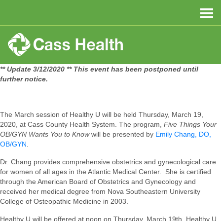
** Update 3/12/2020 ** This event has been postponed until
further notice.
The March session of Healthy U will be held Thursday, March 19,
2020, at Cass County Health System. The program,
Five Things Your
OB/GYN Wants You to Know
will be presented by
Emily Chang, DO,
OB/GYN
.
Dr. Chang provides comprehensive obstetrics and gynecological care
for women of all ages in the Atlantic Medical Center. She is certified
through the American Board of Obstetrics and Gynecology and
received her medical degree from Nova Southeastern University
College of Osteopathic Medicine in 2003.
Healthy U will be offered at noon on Thursday, March 19th. Healthy U