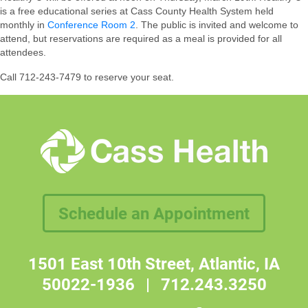
is a free educational series at Cass County Health System held
monthly in
Conference Room 2
. The public is invited and welcome to
attend, but reservations are required as a meal is provided for all
attendees.
Call 712-243-7479 to reserve your seat.
Schedule an Appointment
1501 East 10th Street, Atlantic, IA
50022-1936
|
712.243.3250