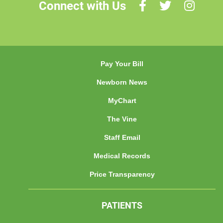
Connect with Us
Pay Your Bill
Newborn News
MyChart
The Vine
Staff Email
Medical Records
Price Transparency
PATIENTS