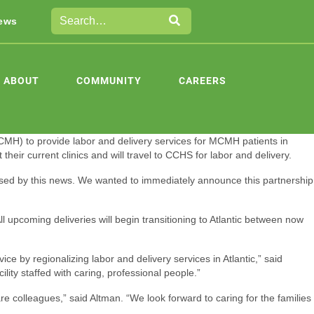
ews
ABOUT
COMMUNITY
CAREERS
H) to provide labor and delivery services for MCMH patients in
heir current clinics and will travel to CCHS for labor and delivery.
sed by this news. We wanted to immediately announce this partnership
 upcoming deliveries will begin transitioning to Atlantic between now
e by regionalizing labor and delivery services in Atlantic,” said
ty staffed with caring, professional people.”
re colleagues,” said Altman. “We look forward to caring for the families