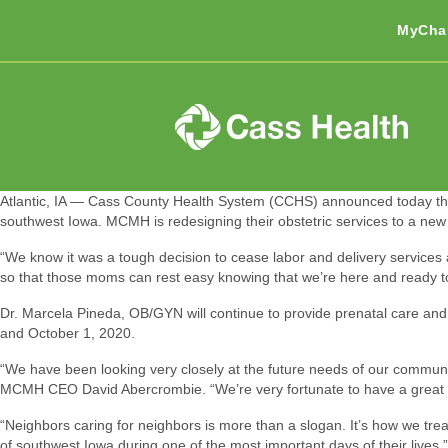
MyCha
Atlantic, IA — Cass County Health System (CCHS) announced today tha
southwest Iowa. MCMH is redesigning their obstetric services to a new mo
“We know it was a tough decision to cease labor and delivery servic
so that those moms can rest easy knowing that we’re here and ready t
Dr. Marcela Pineda, OB/GYN will continue to provide prenatal care and 
and October 1, 2020.
“We have been looking very closely at the future needs of our communiti
MCMH CEO David Abercrombie. “We’re very fortunate to have a great rela
“Neighbors caring for neighbors is more than a slogan. It’s how we treat
of southwest Iowa during one of the most important days of their lives.”