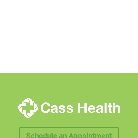
Schedule an Appointment