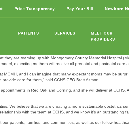
rt
Price Transparency
Pay Your Bill
Newborn N
PATIENTS
SERVICES
MEET OUR
PROVIDERS
t they are teaming up with Montgomery County Memorial Hospital (MCM
del; expecting mothers will receive all prenatal and postnatal care at t
es at MCMH, and I can imagine that many expectant moms may be surpri
o provide care for them,” said CCHS CEO Brett Altman.
appointments in Red Oak and Corning, and she will deliver at CCHS. All
es. We believe that we are creating a more sustainable obstetrics servic
tionship with the team at CCHS, and we know it’s an outstanding facili
 our patients, families, and communities, as well as our fellow healthca