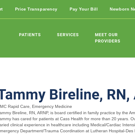
rt
Price Transparency
Pay Your Bill
Newborn N
PATIENTS
SERVICES
MEET OUR
PROVIDERS
Tammy Bireline, RN
MC Rapid Care, Emergency Medicine
ammy Bireline, RN, ARNP, is board certified in family practice by the A
ammy has cared for patients at Cass Health for more than 20 years. Ov
aried clinical experience in healthcare including Medical/Cardiac Intens
mergency Department/Trauma Coordination at Lutheran Hospital-Des 