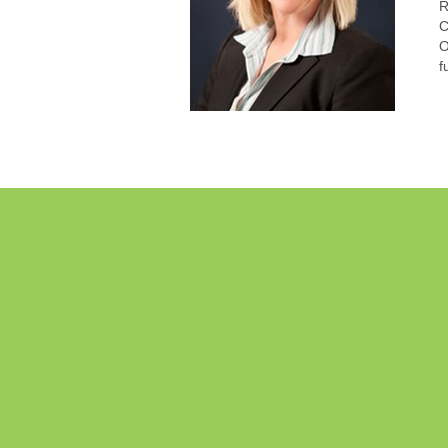
R
C
O
f