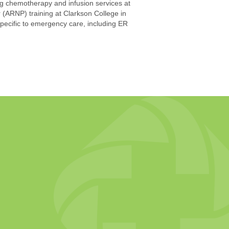
ing chemotherapy and infusion services at
(ARNP) training at Clarkson College in
ecific to emergency care, including ER