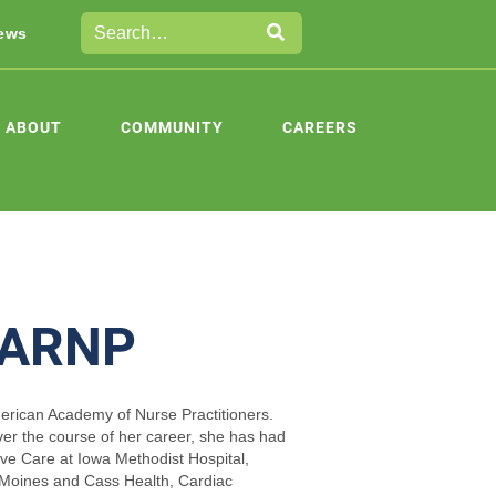
ews
ABOUT
COMMUNITY
CAREERS
, ARNP
merican Academy of Nurse Practitioners.
er the course of her career, she has had
ive Care at Iowa Methodist Hospital,
Moines and Cass Health, Cardiac