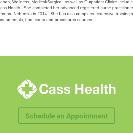
ehab, Wellness, Medical/Surgical, as well as Outpatient Clinics includ
ass Health. She completed her advanced registered nurse practitioner 
maha, Nebraska in 2014. She has also completed extensive training sp
undamentals, boot camp and procedures courses.
Schedule an Appointment