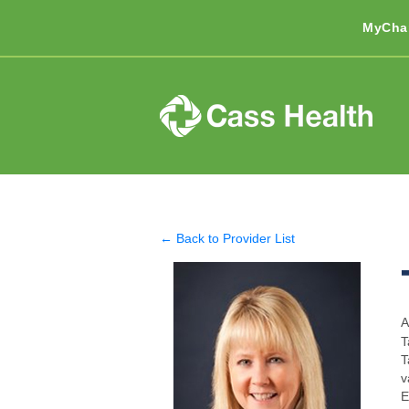
MyCha
← Back to Provider List
A
T
T
v
E