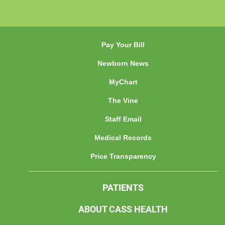
Pay Your Bill
Newborn News
MyChart
The Vine
Staff Email
Medical Records
Price Transparency
PATIENTS
ABOUT CASS HEALTH