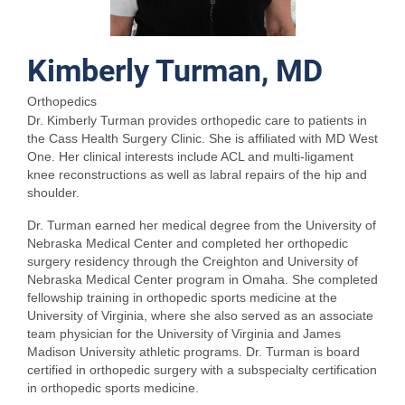
Kimberly Turman, MD
Orthopedics
Dr. Kimberly Turman provides orthopedic care to patients in
the Cass Health Surgery Clinic. She is affiliated with MD West
One. Her clinical interests include ACL and multi-ligament
knee reconstructions as well as labral repairs of the hip and
shoulder.
Dr. Turman earned her medical degree from the University of
Nebraska Medical Center and completed her orthopedic
surgery residency through the Creighton and University of
Nebraska Medical Center program in Omaha. She completed
fellowship training in orthopedic sports medicine at the
University of Virginia, where she also served as an associate
team physician for the University of Virginia and James
Madison University athletic programs. Dr. Turman is board
certified in orthopedic surgery with a subspecialty certification
in orthopedic sports medicine.