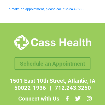
To make an appointment, please call 712-243-7535.
Schedule an Appointment
1501 East 10th Street, Atlantic, IA
50022-1936
|
712.243.3250
Connect with Us