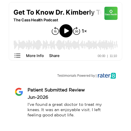
Patient Submitted Review
Jun-2026
I've found a great doctor to treat my 
knees. It was an enjoyable visit. I left 
feeling good about life.