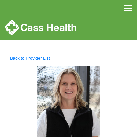
← Back to Provider List