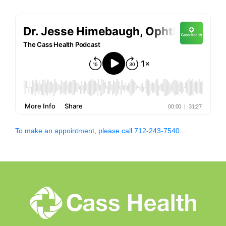
To make an appointment, please call 712-243-7540.