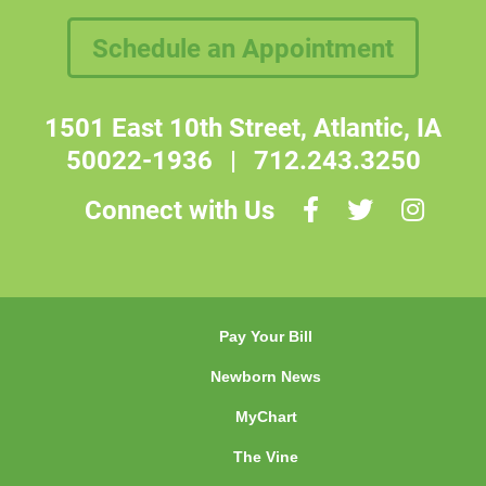
Schedule an Appointment
1501 East 10th Street, Atlantic, IA
50022-1936
|
712.243.3250
Connect with Us
Pay Your Bill
Newborn News
MyChart
The Vine