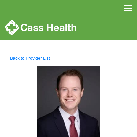
← Back to Provider List