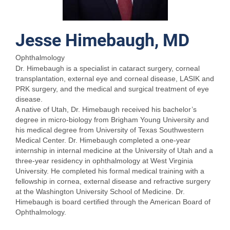
Jesse Himebaugh, MD
Ophthalmology
Dr. Himebaugh is a specialist in cataract surgery, corneal
transplantation, external eye and corneal disease, LASIK and
PRK surgery, and the medical and surgical treatment of eye
disease.
A native of Utah, Dr. Himebaugh received his bachelor’s
degree in micro-biology from Brigham Young University and
his medical degree from University of Texas Southwestern
Medical Center. Dr. Himebaugh completed a one-year
internship in internal medicine at the University of Utah and a
three-year residency in ophthalmology at West Virginia
University. He completed his formal medical training with a
fellowship in cornea, external disease and refractive surgery
at the Washington University School of Medicine. Dr.
Himebaugh is board certified through the American Board of
Ophthalmology.