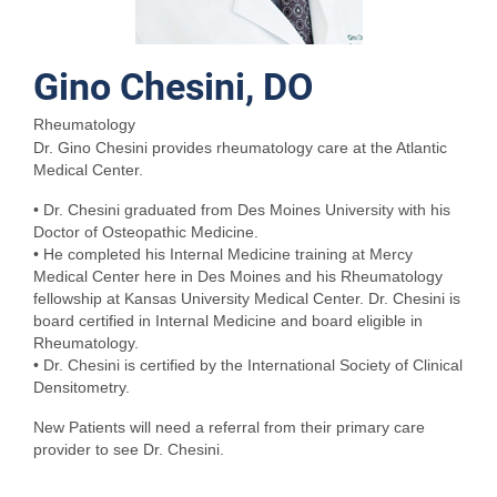
Gino Chesini, DO
Rheumatology
Dr. Gino Chesini provides rheumatology care at the Atlantic
Medical Center.
• Dr. Chesini graduated from Des Moines University with his
Doctor of Osteopathic Medicine.
• He completed his Internal Medicine training at Mercy
Medical Center here in Des Moines and his Rheumatology
fellowship at Kansas University Medical Center. Dr. Chesini is
board certified in Internal Medicine and board eligible in
Rheumatology.
• Dr. Chesini is certified by the International Society of Clinical
Densitometry.
New Patients will need a referral from their primary care
provider to see Dr. Chesini.