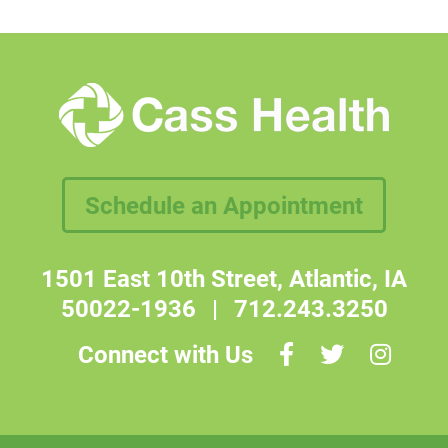
Schedule an Appointment
1501 East 10th Street, Atlantic, IA
50022-1936
|
712.243.3250
Connect with Us