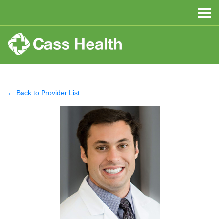
← Back to Provider List