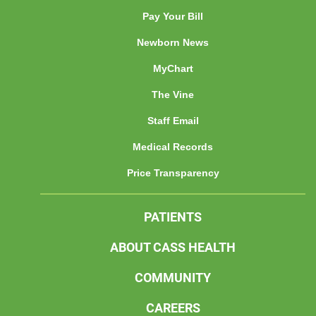
Pay Your Bill
Newborn News
MyChart
The Vine
Staff Email
Medical Records
Price Transparency
PATIENTS
ABOUT CASS HEALTH
COMMUNITY
CAREERS