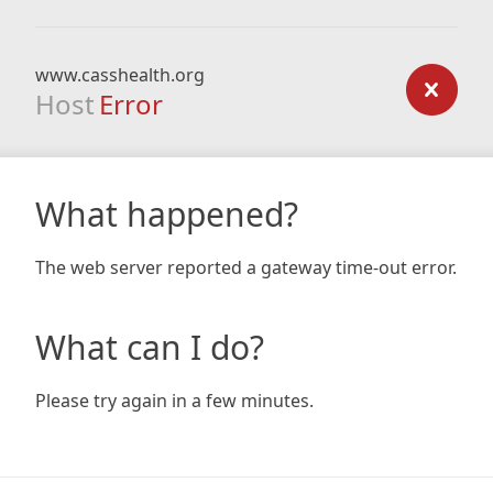
www.casshealth.org
Host
Error
What happened?
The web server reported a gateway time-out error.
What can I do?
Please try again in a few minutes.