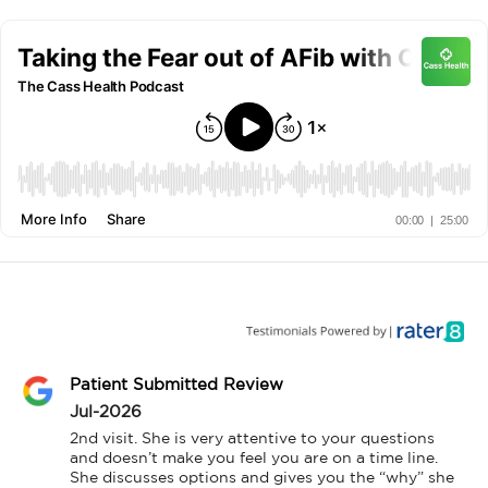
Patient Submitted Review
Jul-2026
2nd visit. She is very attentive to your questions 
and doesn’t make you feel you are on a time line. 
She discusses options and gives you the “why” she 