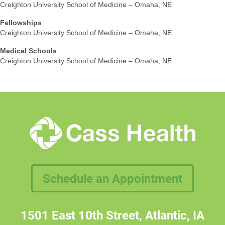
Creighton University School of Medicine – Omaha, NE
Fellowships
Creighton University School of Medicine – Omaha, NE
Medical Schools
Creighton University School of Medicine – Omaha, NE
Schedule an Appointment
1501 East 10th Street, Atlantic, IA