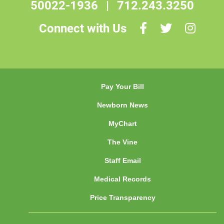
50022-1936
|
712.243.3250
Connect with Us
Pay Your Bill
Newborn News
MyChart
The Vine
Staff Email
Medical Records
Price Transparency