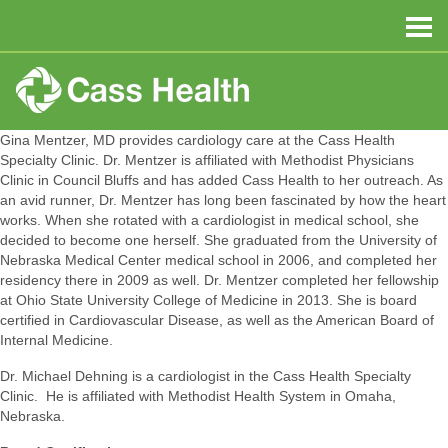
Gina Mentzer, MD provides cardiology care at the Cass Health
Specialty Clinic. Dr. Mentzer is affiliated with Methodist Physicians
Clinic in Council Bluffs and has added Cass Health to her outreach. As
an avid runner, Dr. Mentzer has long been fascinated by how the heart
works. When she rotated with a cardiologist in medical school, she
decided to become one herself. She graduated from the University of
Nebraska Medical Center medical school in 2006, and completed her
residency there in 2009 as well. Dr. Mentzer completed her fellowship
at Ohio State University College of Medicine in 2013. She is board
certified in Cardiovascular Disease, as well as the American Board of
Internal Medicine.
Dr. Michael Dehning is a cardiologist in the Cass Health Specialty
Clinic. He is affiliated with Methodist Health System in Omaha,
Nebraska.