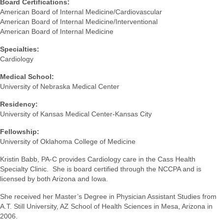
Board Certifications:
American Board of Internal Medicine/Cardiovascular
American Board of Internal Medicine/Interventional
American Board of Internal Medicine
Specialties:
Cardiology
Medical School:
University of Nebraska Medical Center
Residency:
University of Kansas Medical Center-Kansas City
Fellowship:
University of Oklahoma College of Medicine
Kristin Babb, PA-C provides Cardiology care in the Cass Health
Specialty Clinic. She is board certified through the NCCPA and is
licensed by both Arizona and Iowa.
She received her Master’s Degree in Physician Assistant Studies from
A.T. Still University, AZ School of Health Sciences in Mesa, Arizona in
2006.