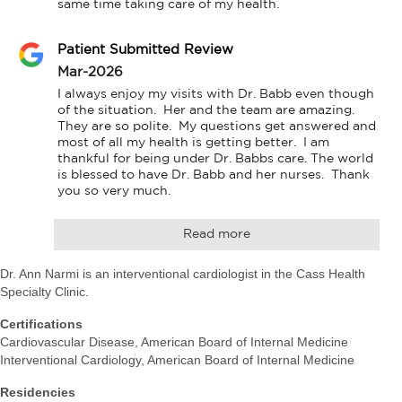
same time taking care of my health.
Patient Submitted Review
Mar-2026
I always enjoy my visits with Dr. Babb even though 
of the situation.  Her and the team are amazing. 
They are so polite.  My questions get answered and 
most of all my health is getting better.  I am 
thankful for being under Dr. Babbs care. The world 
is blessed to have Dr. Babb and her nurses.  Thank 
you so very much.
Read more
Dr. Ann Narmi is an interventional cardiologist in the Cass Health
Specialty Clinic.
Certifications
Cardiovascular Disease, American Board of Internal Medicine
Interventional Cardiology, American Board of Internal Medicine
Residencies