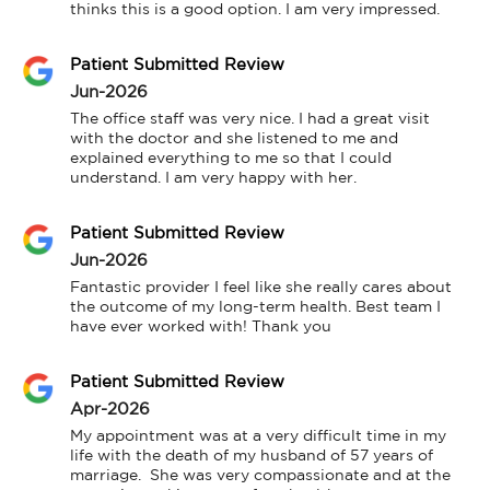
thinks this is a good option. I am very impressed.
Patient Submitted Review
Jun-2026
The office staff was very nice. I had a great visit 
with the doctor and she listened to me and 
explained everything to me so that I could 
understand. I am very happy with her.
Patient Submitted Review
Jun-2026
Fantastic provider I feel like she really cares about 
the outcome of my long-term health. Best team I 
have ever worked with! Thank you
Patient Submitted Review
Apr-2026
My appointment was at a very difficult time in my 
life with the death of my husband of 57 years of 
marriage.  She was very compassionate and at the 