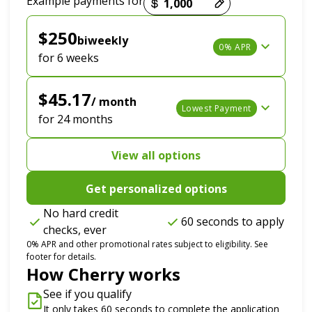
Example payments for
$250
biweekly
0% APR
for 6 weeks
$45.17
/ month
Lowest Payment
for 24 months
View all options
Get personalized options
No hard credit
60 seconds to apply
checks, ever
0% APR and other promotional rates subject to eligibility. See
footer for details.
How Cherry works
See if you qualify
It only takes 60 seconds to complete the application