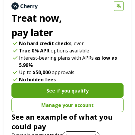
Treat now,
pay later
No hard credit checks
, ever
True 0% APR
options available
Interest-bearing plans with APRs
as low as
5.99%
Up to
$50,000
approvals
No hidden fees
See if you qualify
Manage your account
See an example of what you
could pay
Payment options loaded