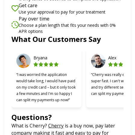
Get care
Use your approval to pay for your treatment
Pay over time
Choose a plan length that fits your needs with 0%
APR options
What Our Customers Say
Slide 1 of 6
Bryana
Alex
“I was worried the application
“Cherry was really easy t
would take long, I would have paid
super fast. I can't wait to
on my credit card – but it only took
and try different services 
a few minutes and I'm so happy I
can split my payments!”
can split my payments up now!”
Questions?
(opens in new tab)
What is Cherry?
Cherry
is a buy now, pay later
company making it fast and easy to pay for