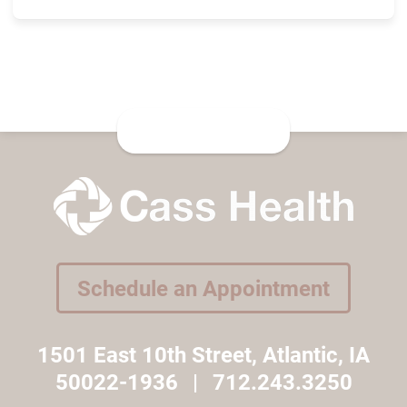
Schedule an Appointment
1501 East 10th Street, Atlantic, IA
50022-1936
|
712.243.3250