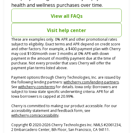
health and wellness purchases over time.
View all FAQs
Visit help center
These are examples only. 0% APR and other promotional rates
subject to eligibility. Exact terms and APR depend on credit score
and other factors. For example, a $400 payment plan with Cherry
may cost $100/month over 3 months at 0% APR with down
payment in the amount of monthly payment due at the time of
purchase. Not every provider that uses Cherry will offer the
payment plan terms listed above.
Payment options through Cherry Technologies, Inc. are issued by
(opens i
the following lending partners:
withcherry.com/lending-partners
.
(opens in new tab)
See
withcherry.com/terms
for details. Iowa only: Borrowers are
subject to Iowa state specific underwriting criteria. APR for all
Iowa borrowers is capped at 20.99%.
Cherry is committed to making our product accessible. For our
accessibility statement and feedback form, see
(opens in new tab)
withcherry.com/accessibility
.
Copyright © 2020-2026 Cherry Technologies Inc. NMLS #2061234,
2 Embarcadero Center, 8th Floor, San Francisco, CA 94111.