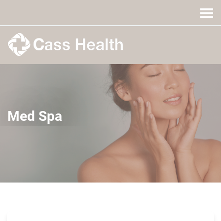
Med Spa