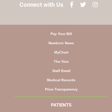
Connect with Us
Pay Your Bill
Newborn News
MyChart
The Vine
Staff Email
Medical Records
Price Transparency
PATIENTS