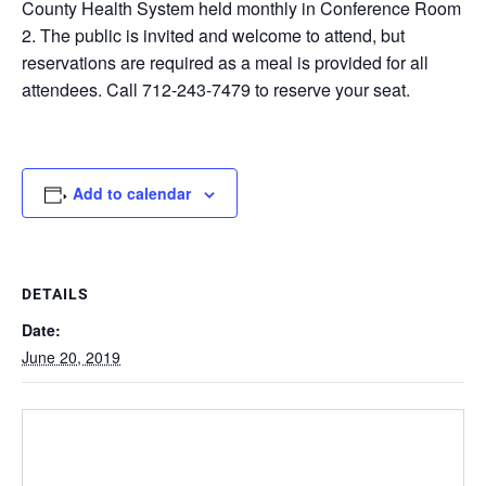
County Health System held monthly in Conference Room
2. The public is invited and welcome to attend, but
reservations are required as a meal is provided for all
attendees. Call 712-243-7479 to reserve your seat.
Add to calendar
DETAILS
Date:
June 20, 2019