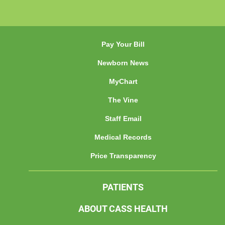
Pay Your Bill
Newborn News
MyChart
The Vine
Staff Email
Medical Records
Price Transparency
PATIENTS
ABOUT CASS HEALTH