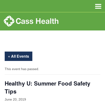
« All Events
This event has passed.
Healthy U: Summer Food Safety
Tips
June 20, 2019