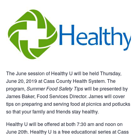
The June session of Healthy U will be held Thursday,
June 20, 2019 at Cass County Health System. The
program,
Summer Food Safety Tips
will be presented by
James Baker, Food Services Director. James will cover
tips on preparing and serving food at picnics and potlucks
so that your family and friends stay healthy.
Healthy U will be offered at both 7:30 am and noon on
June 20th. Healthy U is a free educational series at Cass