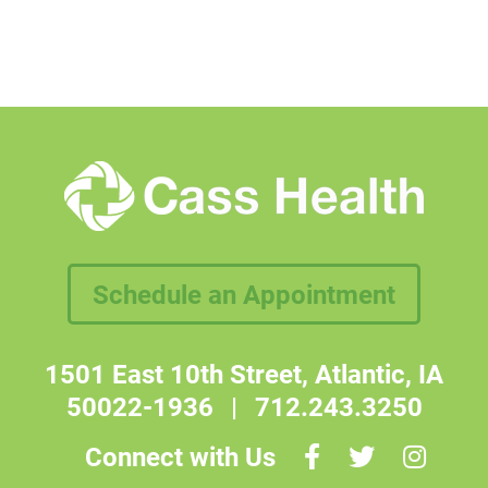
Schedule an Appointment
1501 East 10th Street, Atlantic, IA
50022-1936
|
712.243.3250
Connect with Us