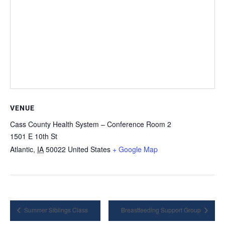
VENUE
Cass County Health System – Conference Room 2
1501 E 10th St
Atlantic
,
IA
50022
United States
+ Google Map
Summer Siblings Class
Breastfeeding Support Group