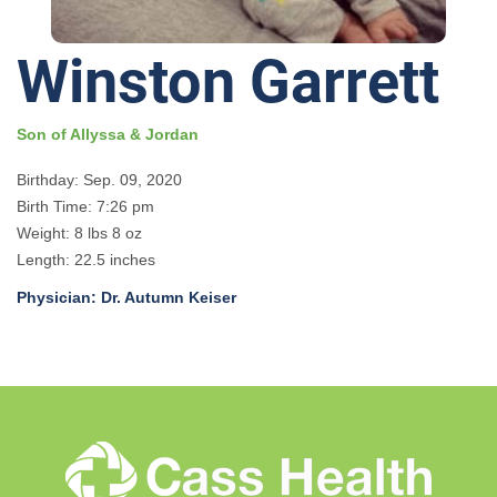
Winston Garrett
Son of Allyssa & Jordan
Birthday: Sep. 09, 2020
Birth Time: 7:26 pm
Weight: 8 lbs 8 oz
Length: 22.5 inches
Physician: Dr. Autumn Keiser