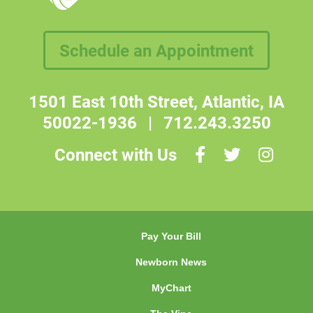
Schedule an Appointment
1501 East 10th Street, Atlantic, IA
50022-1936
|
712.243.3250
Connect with Us
Pay Your Bill
Newborn News
MyChart