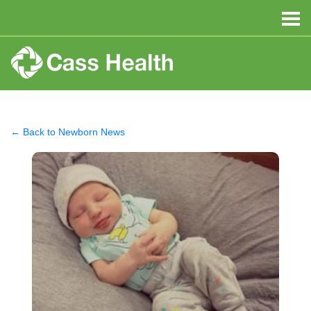
← Back to Newborn News