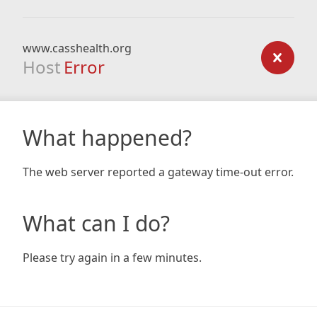
www.casshealth.org
Host
Error
What happened?
The web server reported a gateway time-out error.
What can I do?
Please try again in a few minutes.