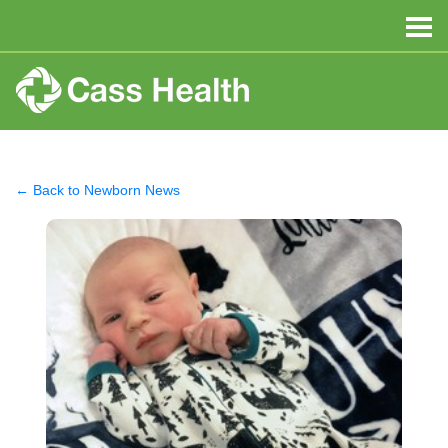
← Back to Newborn News