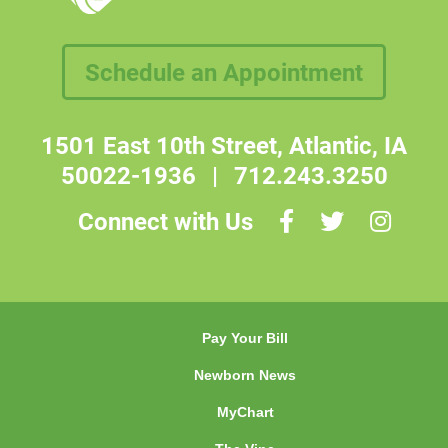
Schedule an Appointment
1501 East 10th Street, Atlantic, IA
50022-1936
|
712.243.3250
Connect with Us
Pay Your Bill
Newborn News
MyChart