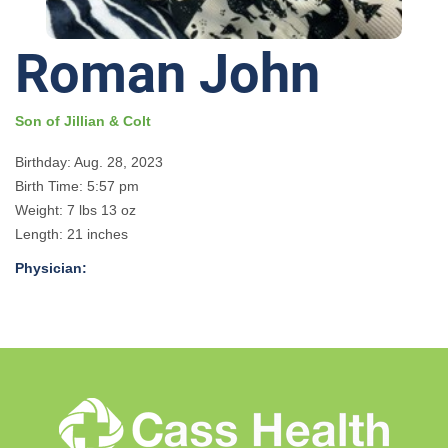
Roman John
Son of Jillian & Colt
Birthday: Aug. 28, 2023
Birth Time: 5:57 pm
Weight: 7 lbs 13 oz
Length: 21 inches
Physician: