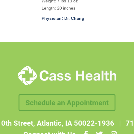
Weight: 7 lbs 13 oz
Length: 20 inches
Physician: Dr. Chang
Schedule an Appointment
0th Street, Atlantic, IA 50022-1936
|
71