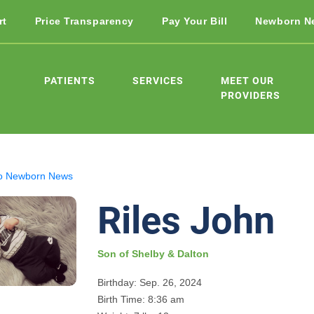
rt
Price Transparency
Pay Your Bill
Newborn N
PATIENTS
SERVICES
MEET OUR
PROVIDERS
o Newborn News
Riles John
Son of Shelby & Dalton
Birthday: Sep. 26, 2024
Birth Time: 8:36 am