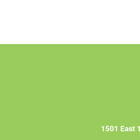
1501 East 1