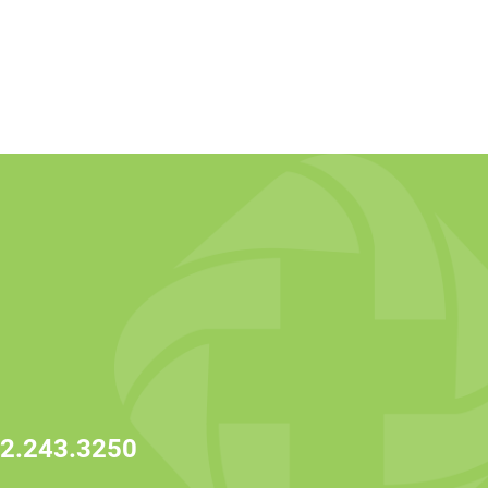
2.243.3250