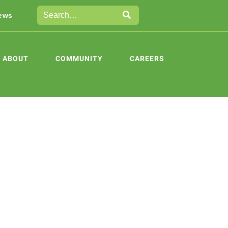
ews
ABOUT
COMMUNITY
CAREERS