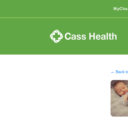
MyCha
← Back t