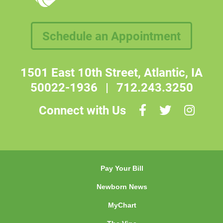
Schedule an Appointment
1501 East 10th Street, Atlantic, IA
50022-1936
|
712.243.3250
Connect with Us
Pay Your Bill
Newborn News
MyChart