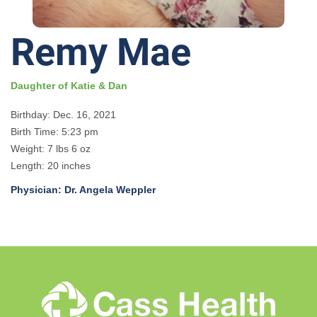
Remy Mae
Daughter of Katie & Dan
Birthday: Dec. 16, 2021
Birth Time: 5:23 pm
Weight: 7 lbs 6 oz
Length: 20 inches
Physician: Dr. Angela Weppler