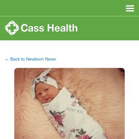
← Back to Newborn News