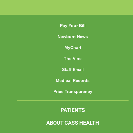
Pay Your Bill
Newborn News
MyChart
The Vine
Staff Email
Medical Records
Price Transparency
PATIENTS
ABOUT CASS HEALTH