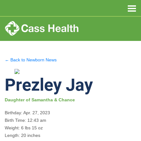
← Back to Newborn News
Prezley Jay
Daughter of Samantha & Chance
Birthday: Apr. 27, 2023
Birth Time: 12:43 am
Weight: 6 lbs 15 oz
Length: 20 inches