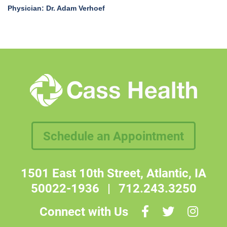
Physician: Dr. Adam Verhoef
Schedule an Appointment
1501 East 10th Street, Atlantic, IA
50022-1936
|
712.243.3250
Connect with Us