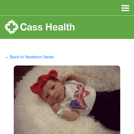
← Back to Newborn News