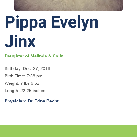
Pippa Evelyn
Jinx
Daughter of Melinda & Colin
Birthday: Dec. 27, 2018
Birth Time: 7:58 pm
Weight: 7 lbs 6 oz
Length: 22.25 inches
Physician: Dr. Edna Becht