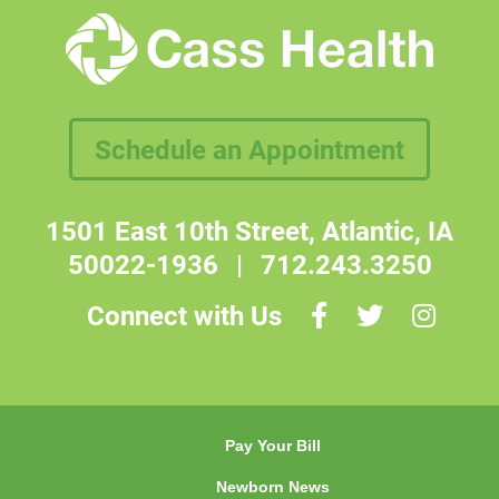
Schedule an Appointment
1501 East 10th Street, Atlantic, IA
50022-1936
|
712.243.3250
Connect with Us
Pay Your Bill
Newborn News