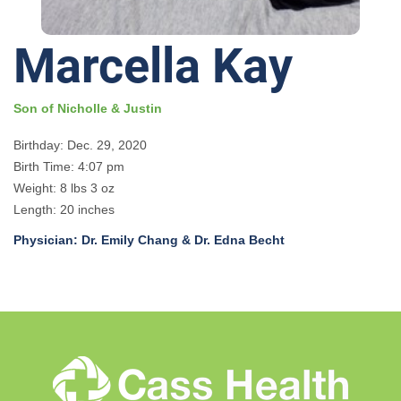
Marcella Kay
Son of Nicholle & Justin
Birthday: Dec. 29, 2020
Birth Time: 4:07 pm
Weight: 8 lbs 3 oz
Length: 20 inches
Physician: Dr. Emily Chang & Dr. Edna Becht