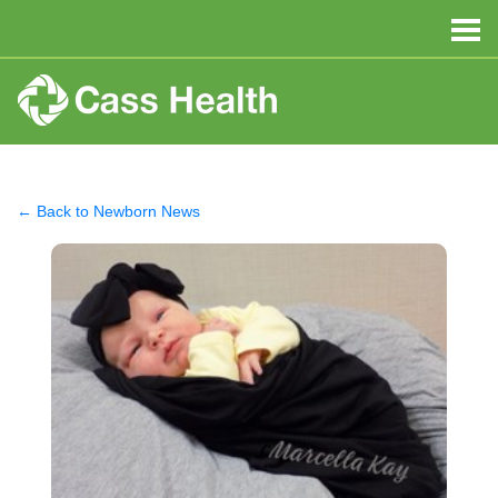
← Back to Newborn News