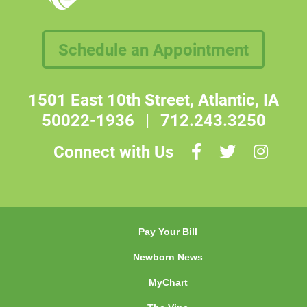
Schedule an Appointment
1501 East 10th Street, Atlantic, IA
50022-1936
|
712.243.3250
Connect with Us
Pay Your Bill
Newborn News
MyChart