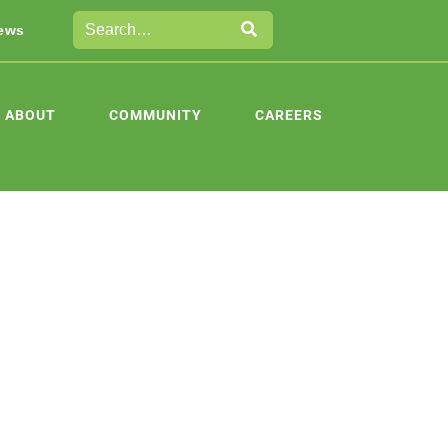
ews
ABOUT
COMMUNITY
CAREERS