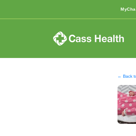
MyCha
← Back t