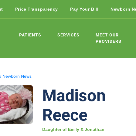
rt
Price Transparency
Pay Your Bill
Newborn N
PATIENTS
SERVICES
MEET OUR
PROVIDERS
o Newborn News
Madison
Reece
Daughter of Emily & Jonathan