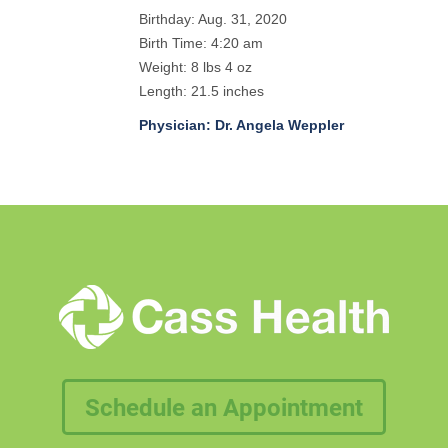
Birthday: Aug. 31, 2020
Birth Time: 4:20 am
Weight: 8 lbs 4 oz
Length: 21.5 inches
Physician: Dr. Angela Weppler
Schedule an Appointment