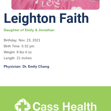
Leighton Faith
Daughter of Emily & Jonathan
Birthday: Nov. 23, 2021
Birth Time: 5:32 pm
Weight: 8 lbs 4 oz
Length: 21 inches
Physician: Dr. Emily Chang