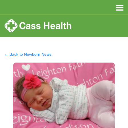
← Back to Newborn News