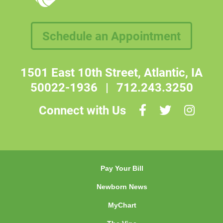
Schedule an Appointment
1501 East 10th Street, Atlantic, IA
50022-1936
|
712.243.3250
Connect with Us
Pay Your Bill
Newborn News
MyChart