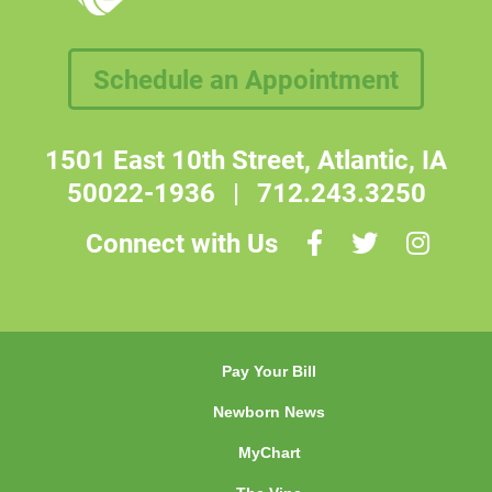
Schedule an Appointment
1501 East 10th Street, Atlantic, IA
50022-1936
|
712.243.3250
Connect with Us
Pay Your Bill
Newborn News
MyChart