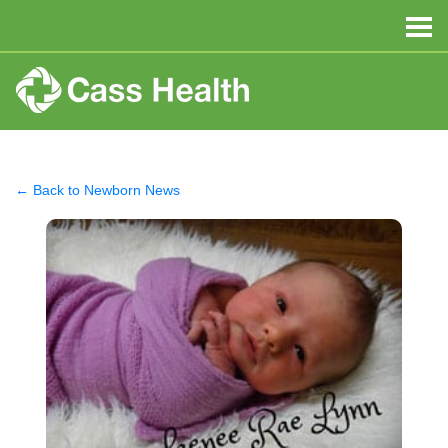
← Back to Newborn News