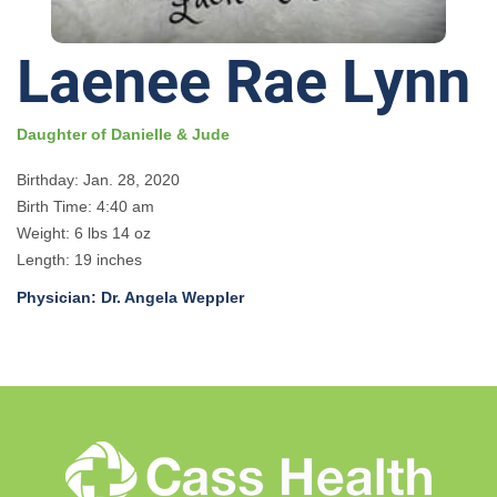
Laenee Rae Lynn
Daughter of Danielle & Jude
Birthday: Jan. 28, 2020
Birth Time: 4:40 am
Weight: 6 lbs 14 oz
Length: 19 inches
Physician: Dr. Angela Weppler