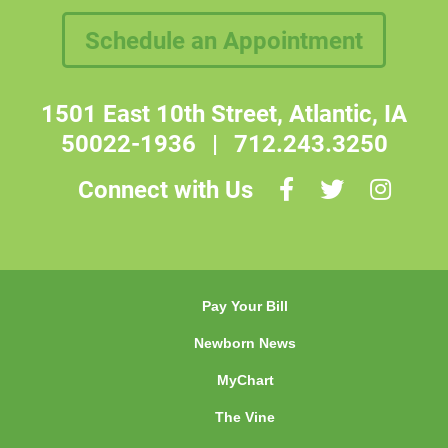
Schedule an Appointment
1501 East 10th Street, Atlantic, IA
50022-1936
|
712.243.3250
Connect with Us
Pay Your Bill
Newborn News
MyChart
The Vine