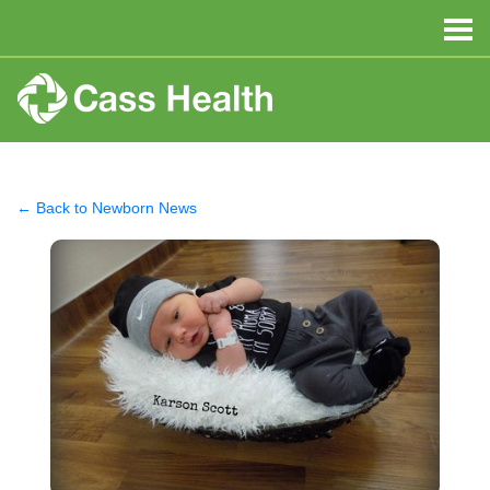
← Back to Newborn News