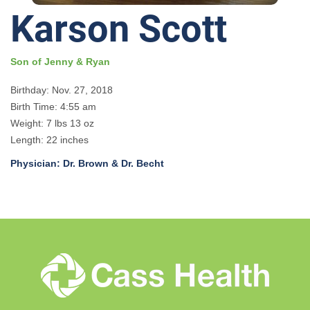
Karson Scott
Son of Jenny & Ryan
Birthday: Nov. 27, 2018
Birth Time: 4:55 am
Weight: 7 lbs 13 oz
Length: 22 inches
Physician: Dr. Brown & Dr. Becht