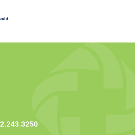
echt
2.243.3250