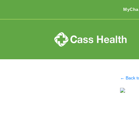
MyCha
← Back t