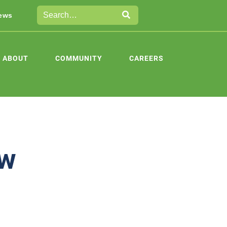
ews
ABOUT
COMMUNITY
CAREERS
ew