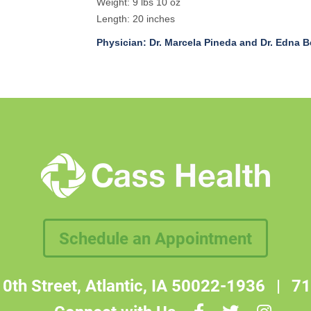
Weight: 9 lbs 10 oz
Length: 20 inches
Physician: Dr. Marcela Pineda and Dr. Edna B
Schedule an Appointment
0th Street, Atlantic, IA 50022-1936
|
71