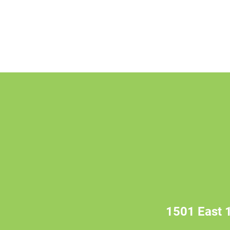
1501 East 1