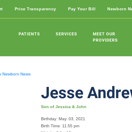
rt
Price Transparency
Pay Your Bill
Newborn N
PATIENTS
SERVICES
MEET OUR
PROVIDERS
o Newborn News
Jesse Andr
Son of Jessica & John
Birthday: May. 03, 2021
Birth Time: 11:55 pm