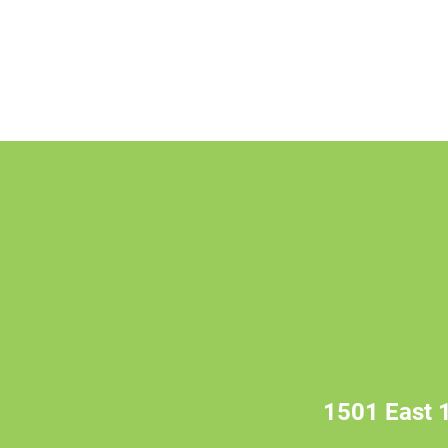
1501 East 1