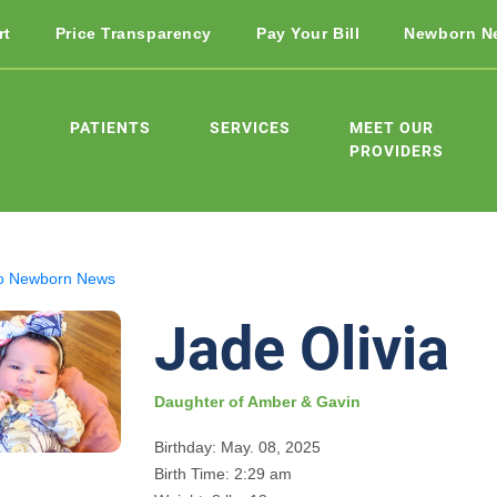
rt
Price Transparency
Pay Your Bill
Newborn N
PATIENTS
SERVICES
MEET OUR
PROVIDERS
o Newborn News
Jade Olivia
Daughter of Amber & Gavin
Birthday: May. 08, 2025
Birth Time: 2:29 am