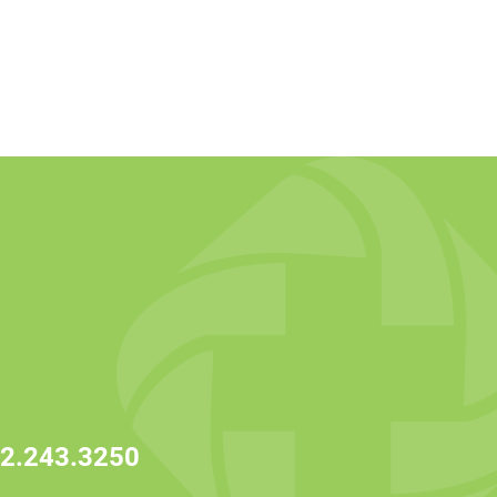
2.243.3250