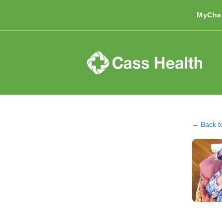
MyCha
← Back t