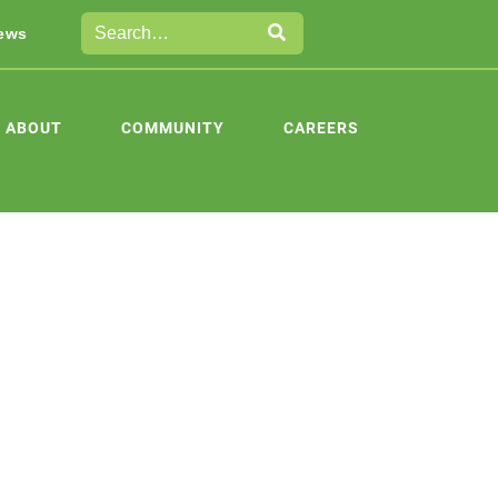
ews
ABOUT
COMMUNITY
CAREERS