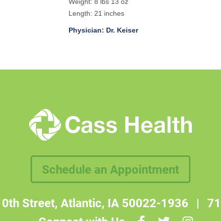
Weight: 8 lbs 13 oz
Length: 21 inches
Physician: Dr. Keiser
Schedule an Appointment
0th Street, Atlantic, IA 50022-1936
|
71