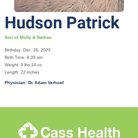
Hudson Patrick
Son of Molly & Nathan
Birthday: Dec. 26, 2023
Birth Time: 8:39 am
Weight: 8 lbs 14 oz
Length: 22 inches
Physician: Dr. Adam Verhoef