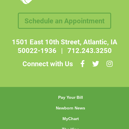
Schedule an Appointment
1501 East 10th Street, Atlantic, IA
50022-1936
|
712.243.3250
Connect with Us
Pay Your Bill
Newborn News
MyChart