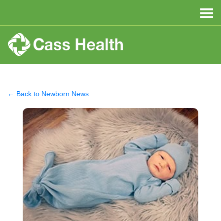
← Back to Newborn News