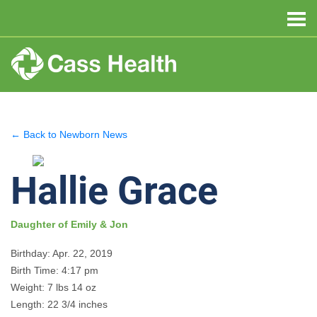
← Back to Newborn News
Hallie Grace
Daughter of Emily & Jon
Birthday: Apr. 22, 2019
Birth Time: 4:17 pm
Weight: 7 lbs 14 oz
Length: 22 3/4 inches