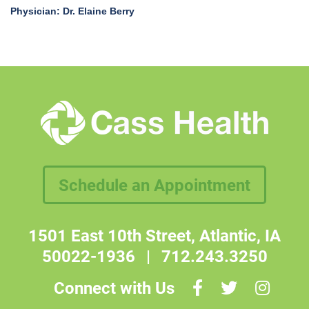
Physician: Dr. Elaine Berry
Schedule an Appointment
1501 East 10th Street, Atlantic, IA
50022-1936
|
712.243.3250
Connect with Us