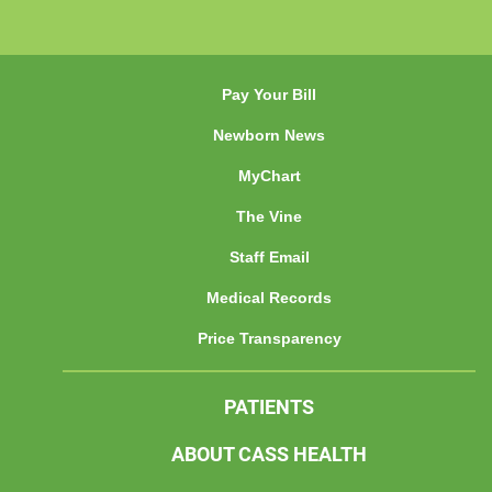
Pay Your Bill
Newborn News
MyChart
The Vine
Staff Email
Medical Records
Price Transparency
PATIENTS
ABOUT CASS HEALTH