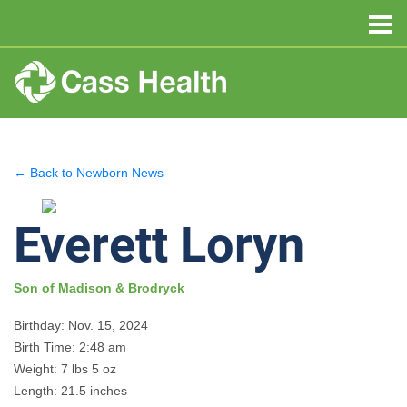
← Back to Newborn News
Everett Loryn
Son of Madison & Brodryck
Birthday: Nov. 15, 2024
Birth Time: 2:48 am
Weight: 7 lbs 5 oz
Length: 21.5 inches