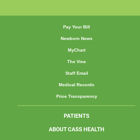
Pay Your Bill
Newborn News
MyChart
The Vine
Staff Email
Medical Records
Price Transparency
PATIENTS
ABOUT CASS HEALTH