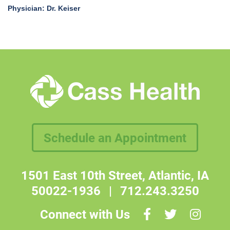
Physician: Dr. Keiser
Schedule an Appointment
1501 East 10th Street, Atlantic, IA
50022-1936
|
712.243.3250
Connect with Us