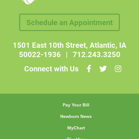
Schedule an Appointment
1501 East 10th Street, Atlantic, IA
50022-1936
|
712.243.3250
Connect with Us
Pay Your Bill
Newborn News
MyChart