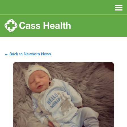
← Back to Newborn News