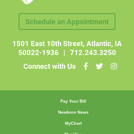
Schedule an Appointment
1501 East 10th Street, Atlantic, IA
50022-1936
|
712.243.3250
Connect with Us
Pay Your Bill
Newborn News
MyChart