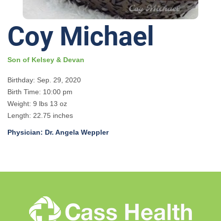
Coy Michael
Son of Kelsey & Devan
Birthday: Sep. 29, 2020
Birth Time: 10:00 pm
Weight: 9 lbs 13 oz
Length: 22.75 inches
Physician: Dr. Angela Weppler