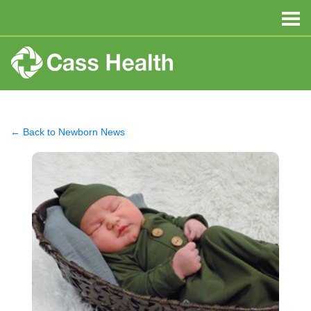
← Back to Newborn News