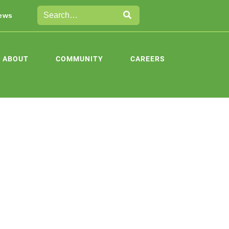
ews
ABOUT
COMMUNITY
CAREERS