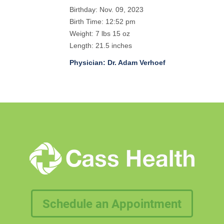
Birthday: Nov. 09, 2023
Birth Time: 12:52 pm
Weight: 7 lbs 15 oz
Length: 21.5 inches
Physician: Dr. Adam Verhoef
Schedule an Appointment