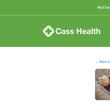
MyCha
← Back t