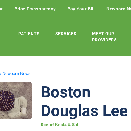
rt
Price Transparency
Pay Your Bill
Newborn N
PATIENTS
SERVICES
MEET OUR
PROVIDERS
o Newborn News
Boston
Douglas Lee
Son of Krista & Sid