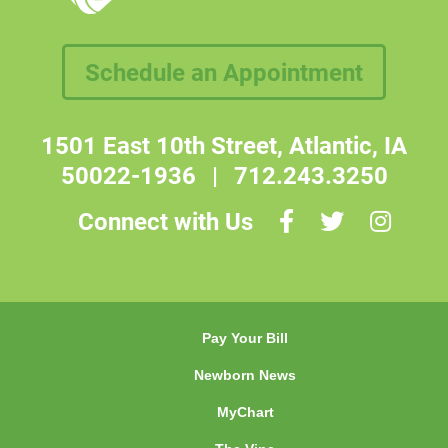
Schedule an Appointment
1501 East 10th Street, Atlantic, IA
50022-1936
|
712.243.3250
Connect with Us
Pay Your Bill
Newborn News
MyChart