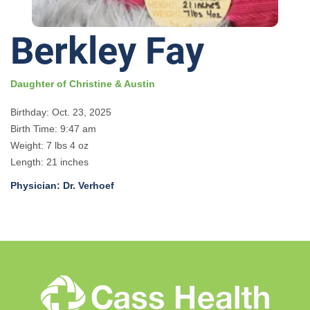
Berkley Fay
Daughter of Christine & Austin
Birthday: Oct. 23, 2025
Birth Time: 9:47 am
Weight: 7 lbs 4 oz
Length: 21 inches
Physician: Dr. Verhoef