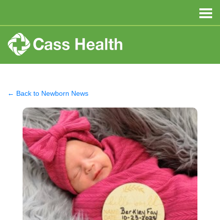
← Back to Newborn News