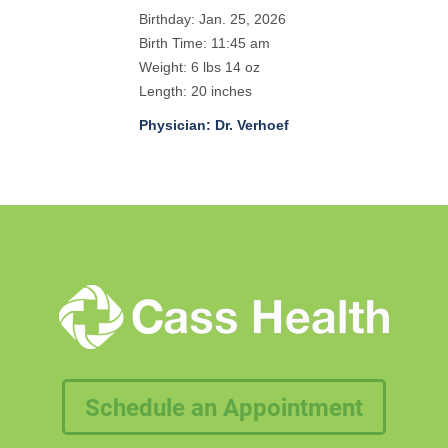
Birthday: Jan. 25, 2026
Birth Time: 11:45 am
Weight: 6 lbs 14 oz
Length: 20 inches
Physician: Dr. Verhoef
Schedule an Appointment