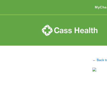
MyCha
← Back t