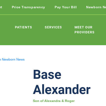
rt
Price Transparency
Pay Your Bill
Newborn N
PATIENTS
SERVICES
MEET OUR
PROVIDERS
o Newborn News
Base
Alexander
Son of Alexandra & Roger