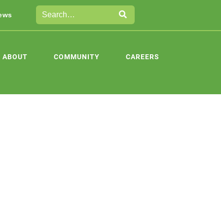
ews
ABOUT
COMMUNITY
CAREERS