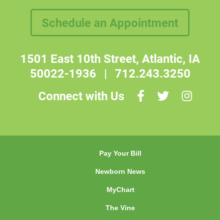
Schedule an Appointment
1501 East 10th Street, Atlantic, IA
50022-1936
|
712.243.3250
Connect with Us
Pay Your Bill
Newborn News
MyChart
The Vine