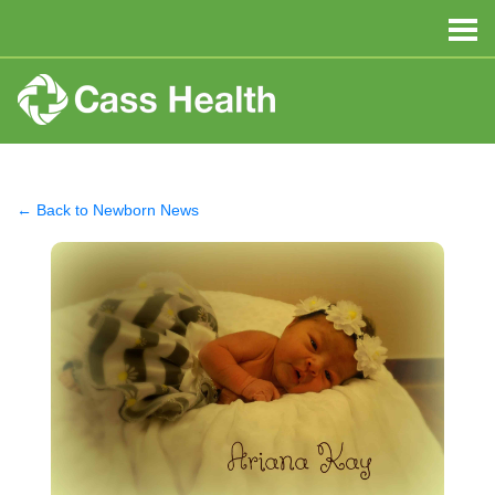
← Back to Newborn News