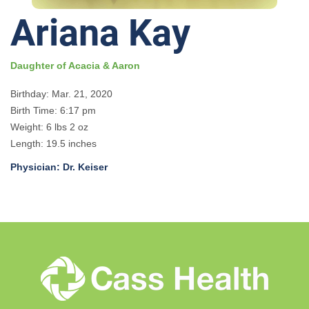
Ariana Kay
Daughter of Acacia & Aaron
Birthday: Mar. 21, 2020
Birth Time: 6:17 pm
Weight: 6 lbs 2 oz
Length: 19.5 inches
Physician: Dr. Keiser