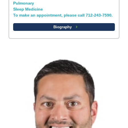
Pulmonary
Sleep Medicine
To make an appointment, please call 712-243-7590.
Biography