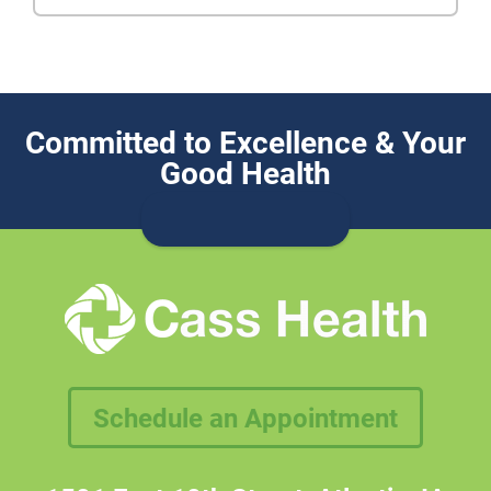
Committed to Excellence & Your
Good Health
Schedule an Appointment