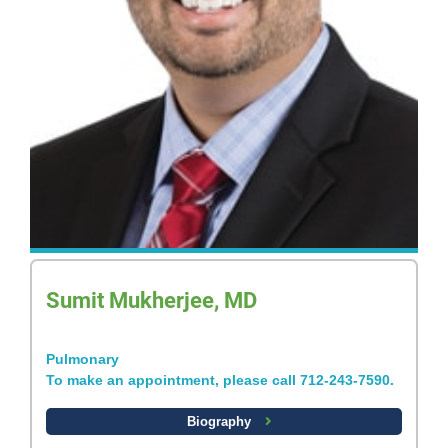
Sumit Mukherjee, MD
Pulmonary
To make an appointment, please call 712-243-7590.
Biography