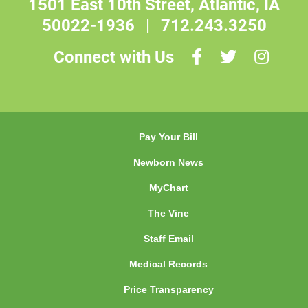
1501 East 10th Street, Atlantic, IA
50022-1936
|
712.243.3250
Connect with Us
Pay Your Bill
Newborn News
MyChart
The Vine
Staff Email
Medical Records
Price Transparency