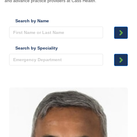
and advance practice providers at Cass Health.
Search by Name
Search by Speciality