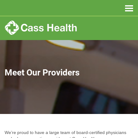
Meet Our Providers
We’re proud to have a large team of board-certified physicians