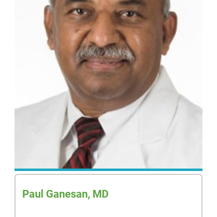
Paul Ganesan, MD