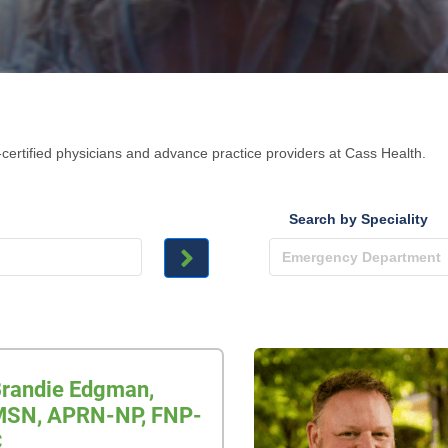
certified physicians and advance practice providers at Cass Health.
Search by Speciality
randie Edgman,
SN, APRN-NP, FNP-
C