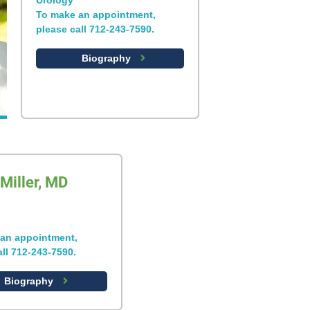
Urology
To make an appointment,
please call 712-243-7590.
Biography
Miller, MD
an appointment,
all 712-243-7590.
Biography