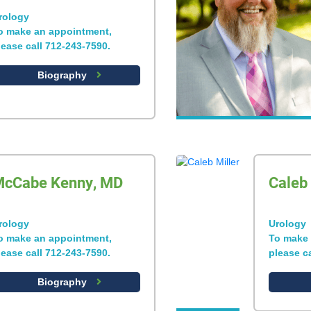
rology
o make an appointment,
lease call 712-243-7590.
Biography
cCabe Kenny, MD
Caleb 
rology
Urology
o make an appointment,
To make 
lease call 712-243-7590.
please c
Biography