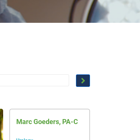
Marc Goeders, PA-C