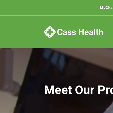
MyCha
Meet Our Pr