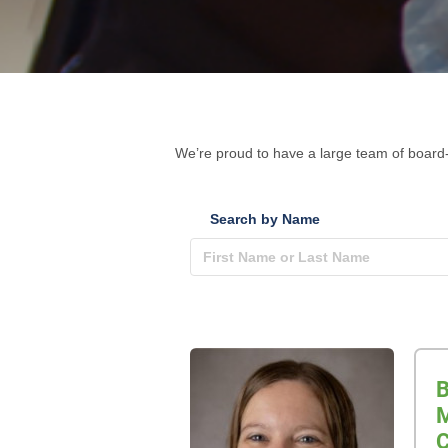
We’re proud to have a large team of board-
Search by Name
B
M