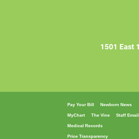
1501 East 1
Pay Your Bill
Newborn News
MyChart
The Vine
Staff Email
Medical Records
Price Transparency