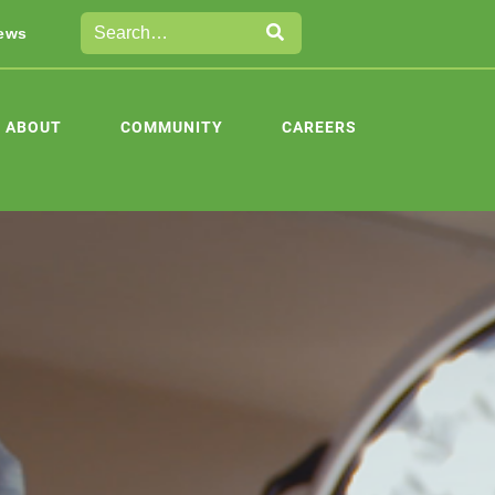
ews
ABOUT
COMMUNITY
CAREERS