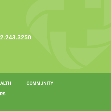
2.243.3250
EALTH
COMMUNITY
ERS