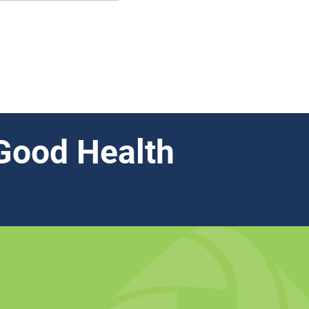
Good Health