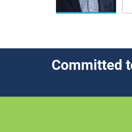
Committed t