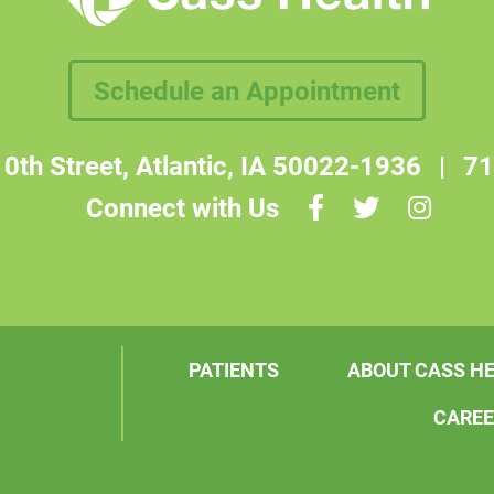
Schedule an Appointment
0th Street, Atlantic, IA 50022-1936
|
71
Connect with Us
PATIENTS
ABOUT CASS H
CARE