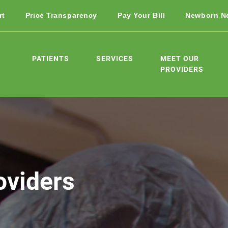
rt
Price Transparency
Pay Your Bill
Newborn N
PATIENTS
SERVICES
MEET OUR
PROVIDERS
oviders