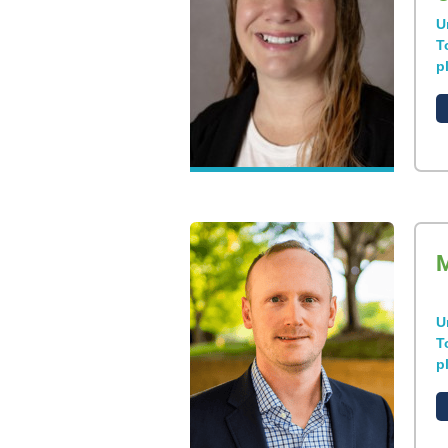
U
T
p
M
U
T
p