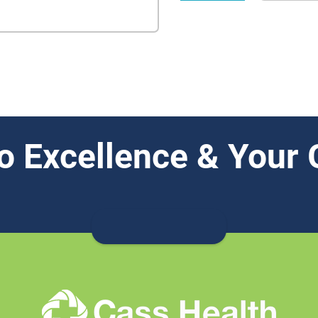
o Excellence & Your 