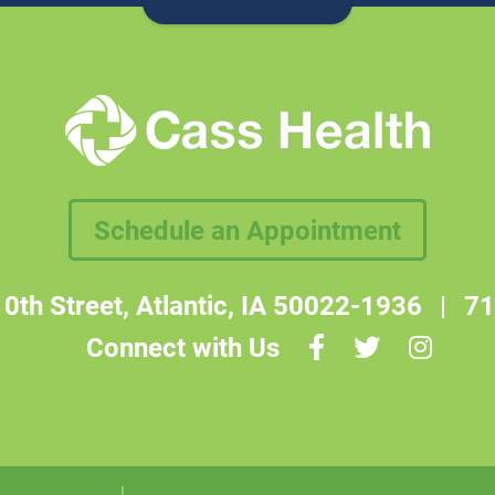
Schedule an Appointment
0th Street, Atlantic, IA 50022-1936
|
71
Connect with Us