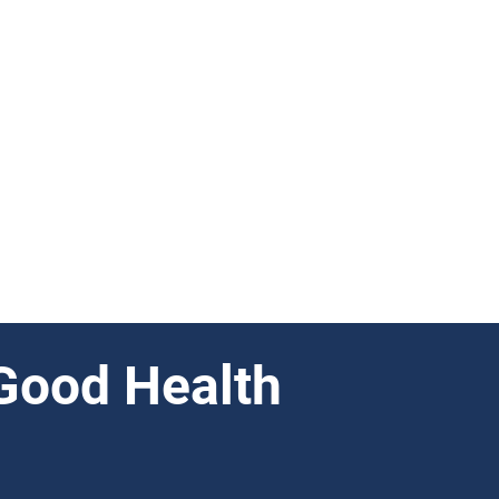
Good Health