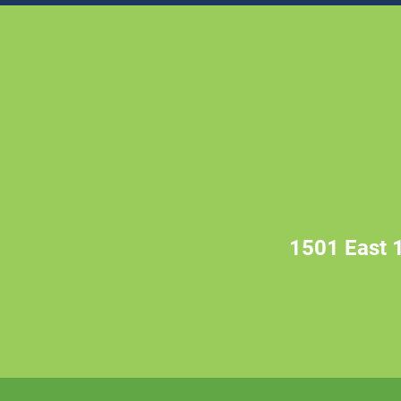
1501 East 1