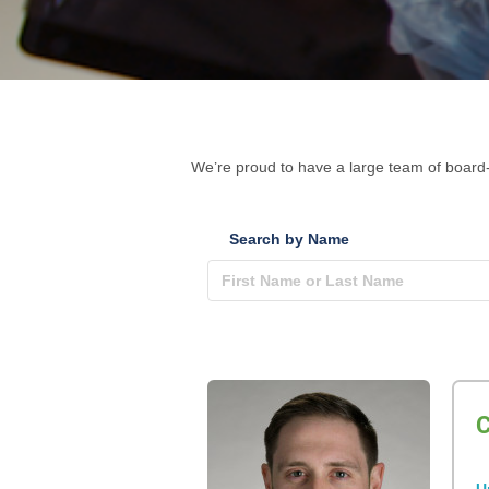
We’re proud to have a large team of board-
Search by Name
C