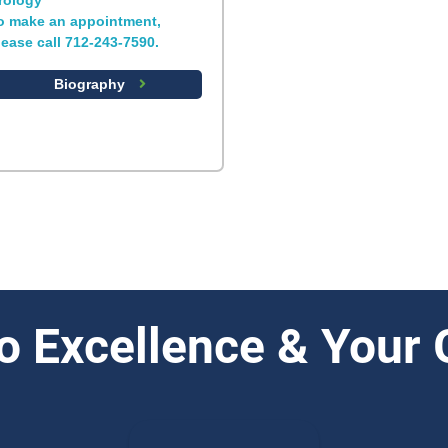
rology
o make an appointment,
lease call 712-243-7590.
Biography
o Excellence & Your 