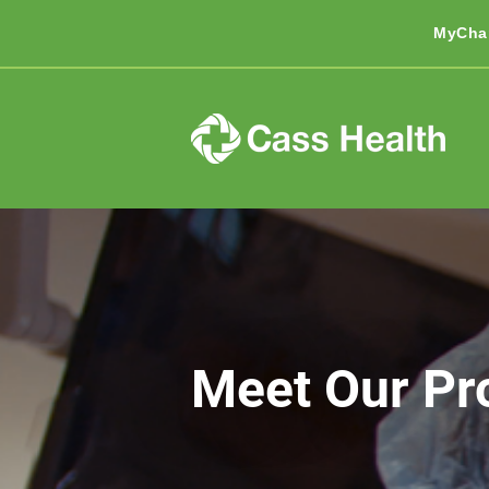
MyCha
Meet Our Pr