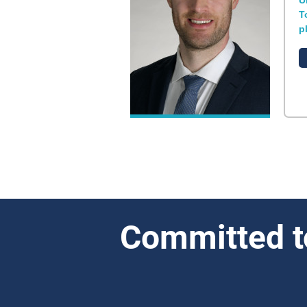
U
T
p
Committed t