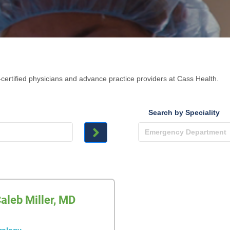
certified physicians and advance practice providers at Cass Health.
Search by Speciality
aleb Miller, MD