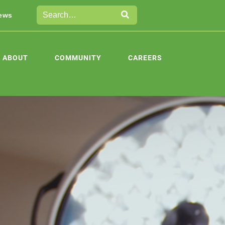
ews
ABOUT
COMMUNITY
CAREERS