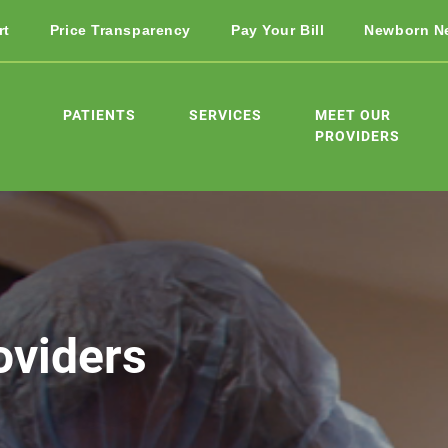
rt
Price Transparency
Pay Your Bill
Newborn N
PATIENTS
SERVICES
MEET OUR
PROVIDERS
oviders