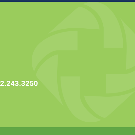
2.243.3250