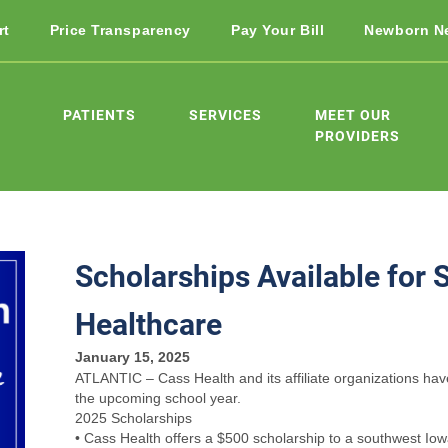
rt
Price Transparency
Pay Your Bill
Newborn N
PATIENTS
SERVICES
MEET OUR
PROVIDERS
Scholarships Available for 
Healthcare
January 15, 2025
ATLANTIC – Cass Health and its affiliate organizations have
the upcoming school year.
2025 Scholarships
• Cass Health offers a $500 scholarship to a southwest Iow