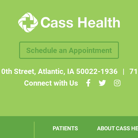
Schedule an Appointment
0th Street, Atlantic, IA 50022-1936
|
71
Connect with Us
PATIENTS
ABOUT CASS H