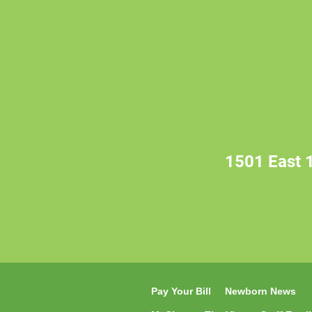
1501 East 1
Pay Your Bill
Newborn News