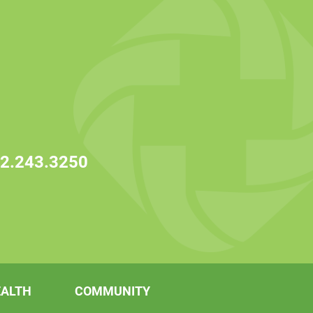
2.243.3250
EALTH
COMMUNITY