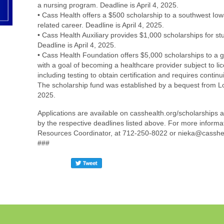
a nursing program. Deadline is April 4, 2025.
• Cass Health offers a $500 scholarship to a southwest Iow
related career. Deadline is April 4, 2025.
• Cass Health Auxiliary provides $1,000 scholarships for st
Deadline is April 4, 2025.
• Cass Health Foundation offers $5,000 scholarships to a
with a goal of becoming a healthcare provider subject to li
including testing to obtain certification and requires contin
The scholarship fund was established by a bequest from Lou
2025.
Applications are available on casshealth.org/scholarships
by the respective deadlines listed above. For more inform
Resources Coordinator, at 712-250-8022 or nieka@casshea
###