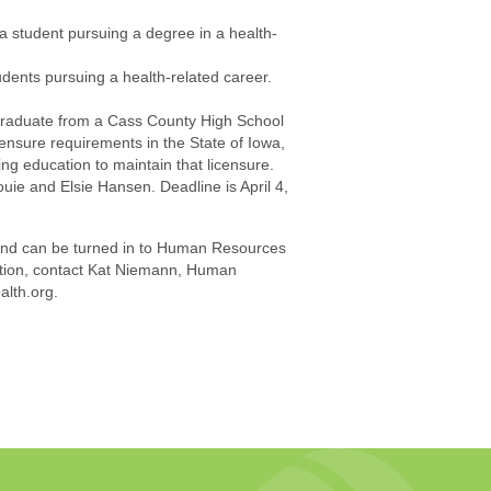
a student pursuing a degree in a health-
udents pursuing a health-related career.
 graduate from a Cass County High School
censure requirements in the State of Iowa,
uing education to maintain that licensure.
ie and Elsie Hansen. Deadline is April 4,
 and can be turned in to Human Resources
ation, contact Kat Niemann, Human
lth.org.