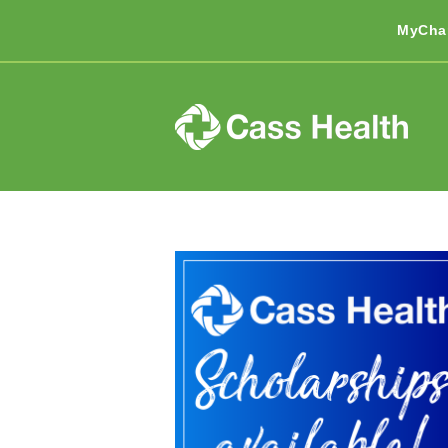
MyCha