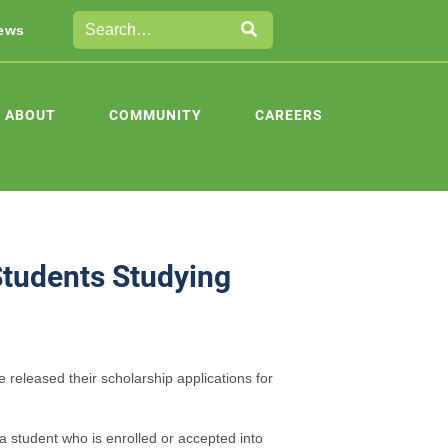
ews
ABOUT
COMMUNITY
CAREERS
Students Studying
 released their scholarship applications for
a student who is enrolled or accepted into