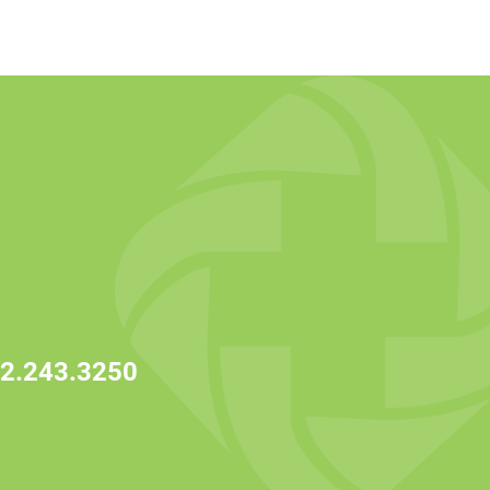
2.243.3250