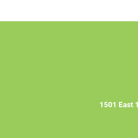
1501 East 1