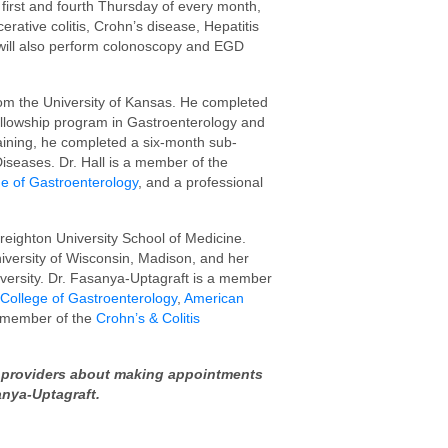
 first and fourth Thursday of every month,
erative colitis, Crohn’s disease, Hepatitis
ey will also perform colonoscopy and EGD
rom the University of Kansas. He completed
fellowship program in Gastroenterology and
raining, he completed a six-month sub-
Diseases. Dr. Hall is a member of the
e of Gastroenterology
, and a professional
eighton University School of Medicine.
iversity of Wisconsin, Madison, and her
versity. Dr. Fasanya-Uptagraft is a member
College of Gastroenterology
,
American
l member of the
Crohn’s & Colitis
re providers about making appointments
sanya-Uptagraft.