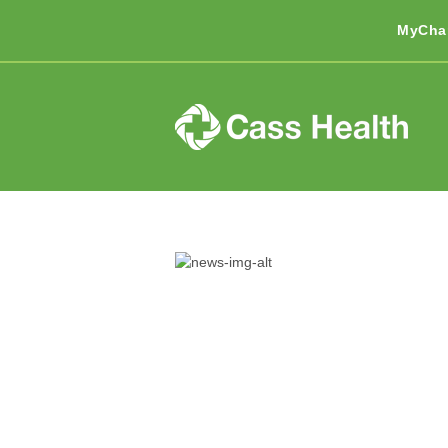
MyCha