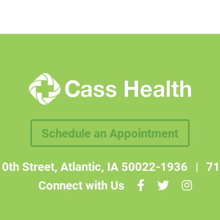
Schedule an Appointment
0th Street, Atlantic, IA 50022-1936
|
71
Connect with Us