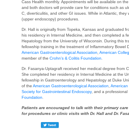
Cass Health monthly. Appointments will be available on the
and both doctors will provide care for conditions such as ulc
C, diverticulitis, and other GI issues. While in Atlantic, th
(upper endoscopy) procedures.
Dr. Hall is originally from Topeka, Kansas and graduated f
his residency in Internal Medicine, and then completed a 
Hepatology from the University of Wisconsin. During this t
fellowship training in the treatment of Inflammatory Bowel 
American Gastroenterological Association
,
American Colleg
member of the
Crohn’s & Colitis Foundation
.
Dr. Fasanya-Uptagraft received her medical degree from Cr
She completed her residency in Internal Medicine at the Un
fellowship in Gastroenterology and Hepatology at Duke Uni
of the
American Gastroenterological Association
,
American 
Society for Gastrointestinal Endoscopy
, and a professiona
Foundation
.
Patients are encouraged to talk with their primary ca
for procedures or clinic visits with Dr. Hall and Dr. Fa