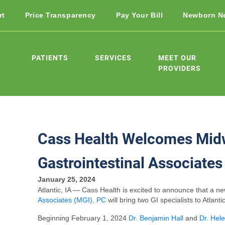
rt
Price Transparency
Pay Your Bill
Newborn N
PATIENTS
SERVICES
MEET OUR
PROVIDERS
Cass Health Welcomes Mid
Gastrointestinal Associates
January 25, 2024
Atlantic, IA — Cass Health is excited to announce that a n
Associates (MGI), PC
will bring two GI specialists to Atlantic
Beginning February 1, 2024
Dr. Benjamin Hall
and
Dr. Hel