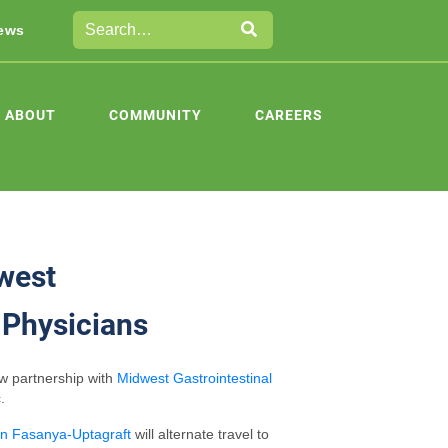
ews
ABOUT
COMMUNITY
CAREERS
west
 Physicians
ew partnership with
Midwest Gastrointestinal
.
en Fasanya-Uptagraft
will alternate travel to