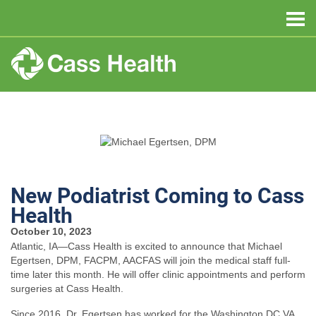
New Podiatrist Coming to Cass
Health
October 10, 2023
Atlantic, IA—Cass Health is excited to announce that Michael
Egertsen, DPM, FACPM, AACFAS will join the medical staff full-
time later this month. He will offer clinic appointments and perform
surgeries at Cass Health.
Since 2016, Dr. Egertsen has worked for the Washington DC VA