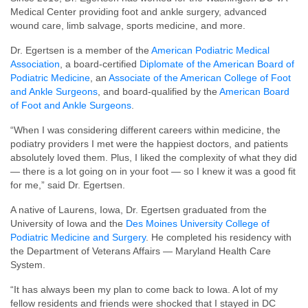
Medical Center providing foot and ankle surgery, advanced
wound care, limb salvage, sports medicine, and more.
Dr. Egertsen is a member of the
American Podiatric Medical
Association
, a board-certified
Diplomate of the American Board of
Podiatric Medicine
, an
Associate of the American College of Foot
and Ankle Surgeons
, and board-qualified by the
American Board
of Foot and Ankle Surgeons
.
“When I was considering different careers within medicine, the
podiatry providers I met were the happiest doctors, and patients
absolutely loved them. Plus, I liked the complexity of what they did
— there is a lot going on in your foot — so I knew it was a good fit
for me,” said Dr. Egertsen.
A native of Laurens, Iowa, Dr. Egertsen graduated from the
University of Iowa and the
Des Moines University College of
Podiatric Medicine and Surgery
. He completed his residency with
the Department of Veterans Affairs — Maryland Health Care
System.
“It has always been my plan to come back to Iowa. A lot of my
fellow residents and friends were shocked that I stayed in DC