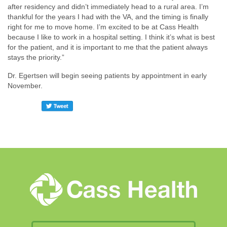
after residency and didn’t immediately head to a rural area. I’m
thankful for the years I had with the VA, and the timing is finally
right for me to move home. I’m excited to be at Cass Health
because I like to work in a hospital setting. I think it’s what is best
for the patient, and it is important to me that the patient always
stays the priority.”
Dr. Egertsen will begin seeing patients by appointment in early
November.