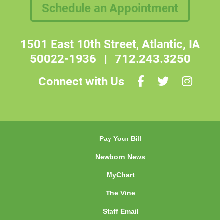
Schedule an Appointment
1501 East 10th Street, Atlantic, IA
50022-1936
|
712.243.3250
Connect with Us
Pay Your Bill
Newborn News
MyChart
The Vine
Staff Email