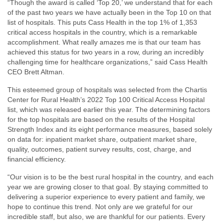
“Though the award is called ‘Top 20,’ we understand that for each
of the past two years we have actually been in the Top 10 on that
list of hospitals. This puts Cass Health in the top 1% of 1,353
critical access hospitals in the country, which is a remarkable
accomplishment. What really amazes me is that our team has
achieved this status for two years in a row, during an incredibly
challenging time for healthcare organizations,” said Cass Health
CEO Brett Altman.
This esteemed group of hospitals was selected from the Chartis
Center for Rural Health’s 2022 Top 100 Critical Access Hospital
list, which was released earlier this year. The determining factors
for the top hospitals are based on the results of the Hospital
Strength Index and its eight performance measures, based solely
on data for: inpatient market share, outpatient market share,
quality, outcomes, patient survey results, cost, charge, and
financial efficiency.
“Our vision is to be the best rural hospital in the country, and each
year we are growing closer to that goal. By staying committed to
delivering a superior experience to every patient and family, we
hope to continue this trend. Not only are we grateful for our
incredible staff, but also, we are thankful for our patients. Every