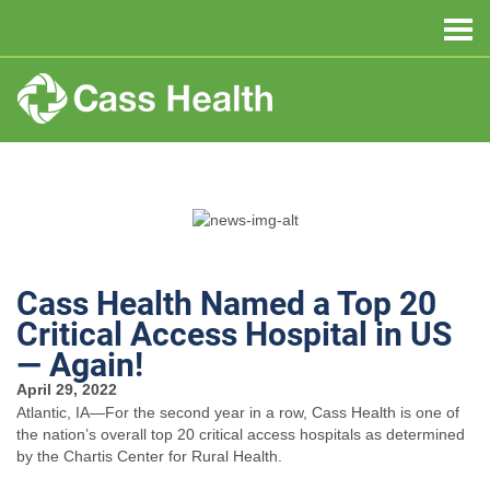
Cass Health Named a Top 20
Critical Access Hospital in US
— Again!
April 29, 2022
Atlantic, IA—For the second year in a row, Cass Health is one of
the nation’s overall top 20 critical access hospitals as determined
by the Chartis Center for Rural Health.