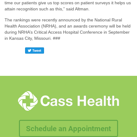
time our patients give us top scores on patient surveys it helps us
attain recognition such as this,” said Altman.
The rankings were recently announced by the National Rural
Health Association (NRHA), and an awards ceremony will be held
during NRHA’s Critical Access Hospital Conference in September
in Kansas City, Missouri. ###
Schedule an Appointment