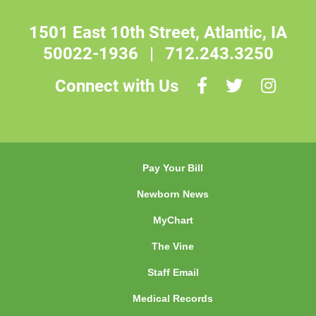
1501 East 10th Street, Atlantic, IA
50022-1936
|
712.243.3250
Connect with Us
Pay Your Bill
Newborn News
MyChart
The Vine
Staff Email
Medical Records