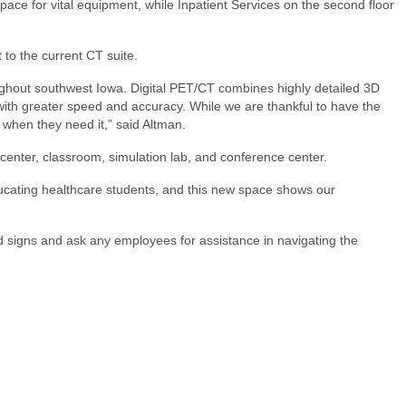
ce for vital equipment, while Inpatient Services on the second floor
 to the current CT suite.
hroughout southwest Iowa. Digital PET/CT combines highly detailed 3D
 with greater speed and accuracy. While we are thankful to have the
 when they need it,” said Altman.
center, classroom, simulation lab, and conference center.
 educating healthcare students, and this new space shows our
ed signs and ask any employees for assistance in navigating the