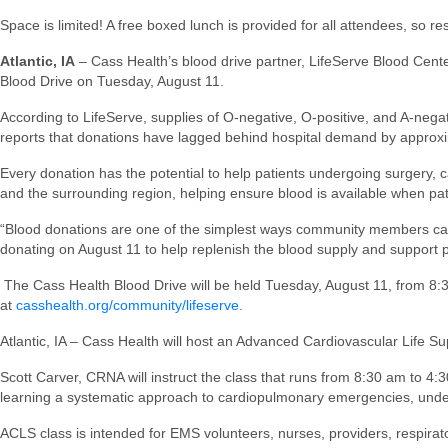
Space is limited! A free boxed lunch is provided for all attendees, so 
Atlantic, IA
– Cass Health’s blood drive partner, LifeServe Blood Center
Blood Drive on Tuesday, August 11.
According to LifeServe, supplies of O-negative, O-positive, and A-negati
reports that donations have lagged behind hospital demand by approximat
Every donation has the potential to help patients undergoing surgery,
and the surrounding region, helping ensure blood is available when pat
“Blood donations are one of the simplest ways community members can
donating on August 11 to help replenish the blood supply and support p
The Cass Health Blood Drive will be held Tuesday, August 11, from 
at
casshealth.org/community/lifeserve
.
Atlantic, IA – Cass Health will host an Advanced Cardiovascular Life 
Scott Carver, CRNA will instruct the class that runs from 8:30 am to 4:
learning a systematic approach to cardiopulmonary emergencies, unde
ACLS class is intended for EMS volunteers, nurses, providers, respirato