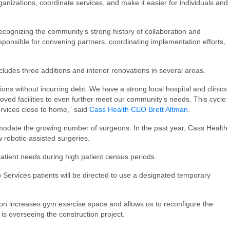
nizations, coordinate services, and make it easier for individuals and
cognizing the community’s strong history of collaboration and
sponsible for convening partners, coordinating implementation efforts,
cludes three additions and interior renovations in several areas.
ions without incurring debt. We have a strong local hospital and clinics
ved facilities to even further meet our community’s needs. This cycle
services close to home,” said
Cass Health CEO Brett Altman
.
ommodate the growing number of surgeons. In the past year, Cass Health
w robotic-assisted surgeries.
atient needs during high patient census periods.
b Services patients will be directed to use a designated temporary
on increases gym exercise space and allows us to reconfigure the
 is overseeing the construction project.