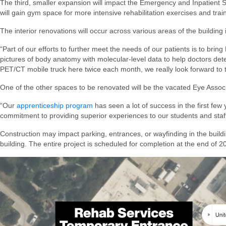
The third, smaller expansion will impact the Emergency and Inpatient S
will gain gym space for more intensive rehabilitation exercises and trainin
The interior renovations will occur across various areas of the building
“Part of our efforts to further meet the needs of our patients is to bri
pictures of body anatomy with molecular-level data to help doctors det
PET/CT mobile truck here twice each month, we really look forward to t
One of the other spaces to be renovated will be the vacated Eye Associ
“Our
apprenticeship program
has seen a lot of success in the first few
commitment to providing superior experiences to our students and staff 
Construction may impact parking, entrances, or wayfinding in the buildi
building. The entire project is scheduled for completion at the end of 2