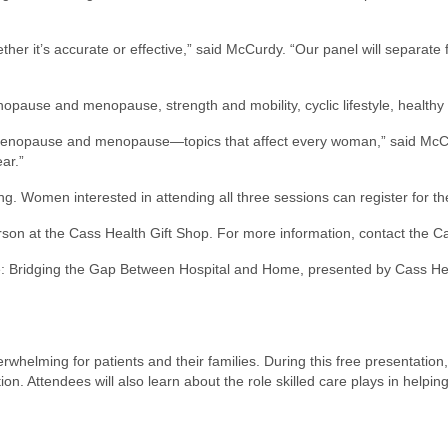
her it’s accurate or effective,” said McCurdy. “Our panel will separate 
pause and menopause, strength and mobility, cyclic lifestyle, healthy 
imenopause and menopause—topics that affect every woman,” said McCur
ar.”
ng. Women interested in attending all three sessions can register for th
 person at the Cass Health Gift Shop. For more information, contact t
Care: Bridging the Gap Between Hospital and Home, presented by Cass He
rwhelming for patients and their families. During this free presentation
tion. Attendees will also learn about the role skilled care plays in help