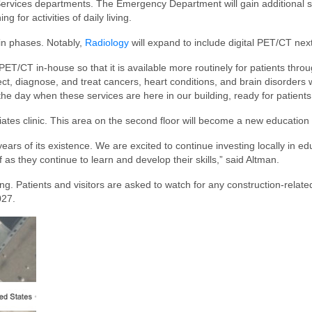
ervices departments. The Emergency Department will gain additional spa
g for activities of daily living.
 in phases. Notably,
Radiology
will expand to include digital PET/CT next
ng PET/CT in-house so that it is available more routinely for patients t
ect, diagnose, and treat cancers, heart conditions, and brain disorders
he day when these services are here in our building, ready for patients
ates clinic. This area on the second floor will become a new education 
 years of its existence. We are excited to continue investing locally in
as they continue to learn and develop their skills,” said Altman.
ng. Patients and visitors are asked to watch for any construction-relat
027.