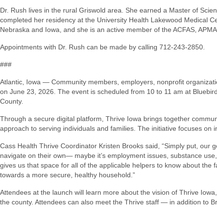
Dr. Rush lives in the rural Griswold area. She earned a Master of Sci
completed her residency at the University Health Lakewood Medical Cent
Nebraska and Iowa, and she is an active member of the ACFAS, APM
Appointments with Dr. Rush can be made by calling 712-243-2850.
###
Atlantic, Iowa — Community members, employers, nonprofit organizations
on June 23, 2026. The event is scheduled from 10 to 11 am at Bluebird 
County.
Through a secure digital platform, Thrive Iowa brings together commun
approach to serving individuals and families. The initiative focuses 
Cass Health Thrive Coordinator Kristen Brooks said, “Simply put, our goal
navigate on their own— maybe it’s employment issues, substance use, an
gives us that space for all of the applicable helpers to know about the
towards a more secure, healthy household.”
Attendees at the launch will learn more about the vision of Thrive Iow
the county. Attendees can also meet the Thrive staff — in addition to B