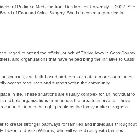
Doctor of Podiatric Medicine from Des Moines University in 2022. She
Board of Foot and Ankle Surgery. She is licensed to practice in
ncouraged to attend the official launch of Thrive Iowa in Cass County
ers, and organizations that have helped bring the initiative to Cass
, businesses, and faith-based partners to create a more coordinated
asily access resources and support within the community.
place in life. These situations are usually complex for an individual to
s multiple organizations from across the area to intervene. Thrive
e to connect them to the right people as the family makes progress
er to create stronger pathways for families and individuals throughout
Tibken and Vicki Williams, who will work directly with families.