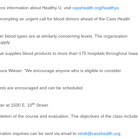
ore information about Healthy U, visit
casshealth.org/healthyu
.
, prompting an urgent call for blood donors ahead of the Cass Health
er blood types are at similarly concerning levels. The organization
upply.
rve supplies blood products to more than 175 hospitals throughout Iowa
ura Wieser. “We encourage anyone who is eligible to consider
ments are encouraged and can be scheduled
th
ter at 1500 E. 10
Street.
letion of the course and evaluation. The objectives of the class include
ration inquiries can be sent via email to
vinsk@casshealth.org
.