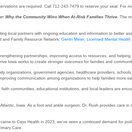
reservations are required. Call 712-243-7479 to reserve your seat. For m
her: Why the Community Wins When At-Risk Families Thrive
. The m
ing local partners with ongoing education and information to better assi
ild and Family Resource Network;
Gentri Meier, Licensed Mental Health
strengthening partnerships, improving access to resources, and helping i
rive Iowa works to create stronger outcomes for families and communit
ity organizations, government agencies, healthcare providers, schools
on improving communication among organizations to help families more e
ith communities, educational institutions, and local leaders are enco
Atlantic, Iowa. As a foot and ankle surgeon, Dr. Rush provides care in cl
sen came to Cass Health in 2023, we’ve seen a continued demand for po
rimary Care.