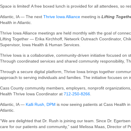
Space is limited! A free boxed lunch is provided for all attendees, so 
Atlantic, IA — The next
Thrive Iowa Alliance
meeting is
Lifting Toget
Health in Atlantic.
Thrive Iowa Alliance meetings are held monthly with the goal of connect
Lifting Together — Erika Kirchhoff, Network Outreach Coordinator, Ch
Supervisor, Iowa Health & Human Services.
Thrive Iowa is a collaborative, community-driven initiative focused on 
Through coordinated services and shared community responsibility, Th
Through a secure digital platform, Thrive Iowa brings together commun
approach to serving individuals and families. The initiative focuses 
Cass County community members, employers, nonprofit organizations, fa
Health Thrive Iowa Coordinator at
712-250-8266
.
Atlantic, IA —
Kalli Rush, DPM
is now seeing patients at Cass Health in 
Atlantic.
“We are delighted that Dr. Rush is joining our team. Since Dr. Egert
care for our patients and community,” said Melissa Maas, Director of P