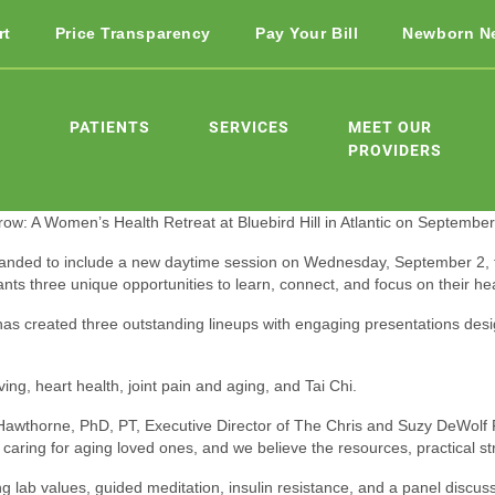
rt
Price Transparency
Pay Your Bill
Newborn N
PATIENTS
SERVICES
MEET OUR
PROVIDERS
row: A Women’s Health Retreat at Bluebird Hill in Atlantic on September
anded to include a new daytime session on Wednesday, September 2, fr
s three unique opportunities to learn, connect, and focus on their hea
has created three outstanding lineups with engaging presentations desi
ng, heart health, joint pain and aging, and Tai Chi.
 Hawthorne, PhD, PT, Executive Director of The Chris and Suzy DeWolf
ring for aging loved ones, and we believe the resources, practical strat
b values, guided meditation, insulin resistance, and a panel discussio