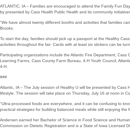
ATLANTIC, IA – Families are encouraged to attend the Family Fun Day a
by presented by Cass Health Public Health and its community initiative
“We have almost twenty different booths and activities that families c
Brooks.
To start the day, families should pick up a passport at the Healthy Cass
activities throughout the fair. Cards with at least six stickers can be turn
Participating organizations include the Atlantic Fire Department, Cas
Learning Farms, Cass County Farm Bureau, 4-H Youth Council, Atlantic 
4-H.
###
Atlantic, IA – The July session of Healthy U will be presented by Cass 
lifestyle. The session will take place on Thursday, July 16 at noon in
“Ultra-processed foods are everywhere, and it can be confusing to kno
practical strategies for building balanced meals while still enjoying the
Andersen earned her Bachelor of Science in Food Science and Human Nutr
Commission on Dietetic Registration and is a State of Iowa Licensed Di