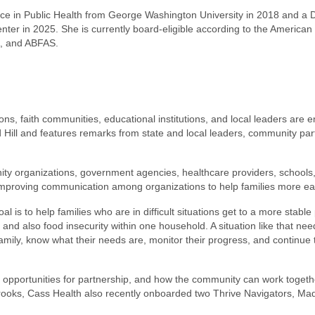
ence in Public Health from George Washington University in 2018 and a 
er in 2025. She is currently board-eligible according to the American 
A, and ABFAS.
, faith communities, educational institutions, and local leaders are e
Hill and features remarks from state and local leaders, community partn
ity organizations, government agencies, healthcare providers, schools
on improving communication among organizations to help families more e
 is to help families who are in difficult situations get to a more stable 
d also food insecurity within one household. A situation like that need
 family, know what their needs are, monitor their progress, and continu
a, opportunities for partnership, and how the community can work togeth
rooks, Cass Health also recently onboarded two Thrive Navigators, Mady 