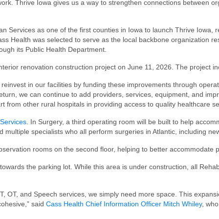
ork. Thrive Iowa gives us a way to strengthen connections between orga
ervices as one of the first counties in Iowa to launch Thrive Iowa, re
Cass Health was selected to serve as the local backbone organization re
ugh its Public Health Department.
nterior renovation construction project on June 11, 2026. The project in
 reinvest in our facilities by funding these improvements through operat
turn, we can continue to add providers, services, equipment, and impro
rt from other rural hospitals in providing access to quality healthcare 
Services
. In Surgery, a third operating room will be built to help acc
d multiple specialists who all perform surgeries in Atlantic, including ne
observation rooms on the second floor, helping to better accommodate p
owards the parking lot. While this area is under construction, all Reha
PT, OT, and Speech services, we simply need more space. This expansi
cohesive,” said
Cass Health Chief Information Officer Mitch Whiley
, who