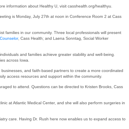
ore information about Healthy U, visit casshealth.org/healthyu.
eeting is Monday, July 27th at noon in Conference Room 2 at Cass
st families in our community. Three local professionals will present
 Counselor
, Cass Health; and Laena Sonntag, Social Worker
ndividuals and families achieve greater stability and well-being.
ies across Iowa.
, businesses, and faith-based partners to create a more coordinated
asily access resources and support within the community.
uraged to attend. Questions can be directed to Kristen Brooks, Cass
inic at Atlantic Medical Center, and she will also perform surgeries in
diatry care. Having Dr. Rush here now enables us to expand access to