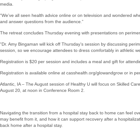
media.
“We’ve all seen health advice online or on television and wondered whet
and answer questions from the audience.”
The retreat concludes Thursday evening with presentations on perimeno
“Dr. Amy Bingaman will kick off Thursday’s session by discussing per
session, so we encourage attendees to dress comfortably in athletic we
Registration is $20 per session and includes a meal and gift for attendi
Registration is available online at casshealth.org/glowandgrow or in
Atlantic, IA – The August session of Healthy U will focus on Skilled 
August 20, at noon in Conference Room 2.
Navigating the transition from a hospital stay back to home can feel ove
may benefit from it, and how it can support recovery after a hospitaliza
back home after a hospital stay.