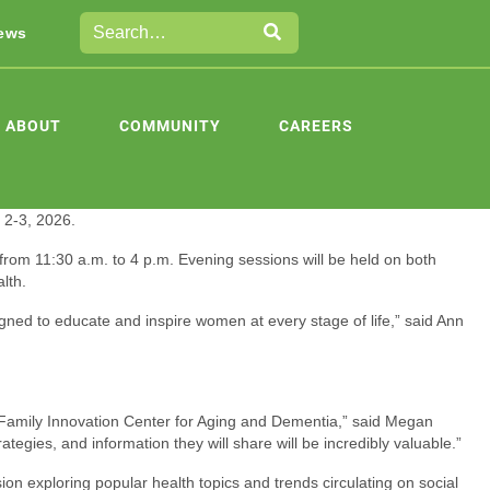
ews
ABOUT
COMMUNITY
CAREERS
 2-3, 2026.
om 11:30 a.m. to 4 p.m. Evening sessions will be held on both
lth.
gned to educate and inspire women at every stage of life,” said Ann
 Family Innovation Center for Aging and Dementia,” said Megan
egies, and information they will share will be incredibly valuable.”
n exploring popular health topics and trends circulating on social