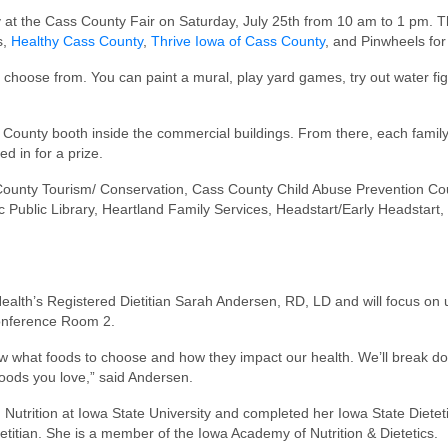
t the Cass County Fair on Saturday, July 25th from 10 am to 1 pm. This
s,
Healthy Cass County
,
Thrive Iowa of Cass County
, and Pinwheels for
an choose from. You can paint a mural, play yard games, try out water f
 County booth inside the commercial buildings. From there, each family ca
ed in for a prize.
s County Tourism/ Conservation, Cass County Child Abuse Prevention Cou
Public Library, Heartland Family Services, Headstart/Early Headstart,
Health’s Registered Dietitian Sarah Andersen, RD, LD and will focus on 
 Conference Room 2.
w what foods to choose and how they impact our health. We’ll break do
 foods you love,” said Andersen.
ition at Iowa State University and completed her Iowa State Dietetic I
etitian. She is a member of the Iowa Academy of Nutrition & Dietetics.