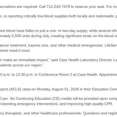
reservations are required. Call 712-243-7479 to reserve your seat. For m
, is reporting critically low blood supplies both locally and nationwide
ve blood have fallen to just a one- to two-day supply, while several oth
ely 2,500 units during July, creating significant strain on the blood s
 cancer treatment, trauma care, and other medical emergencies. LifeSe
ients need it most.
 make an immediate impact,” said Cass Health Laboratory Director La
atients across our region.”
8:30 a.m. to 12:30 p.m. in Conference Room 2 at Cass Health. Appoint
Support (ACLS) class on Monday, August 31, 2026 in their Education Cen
30 pm. Six Continuing Education (CE) credits will be provided upon comp
rstanding emergency interventions, and improving high-quality CPR.
ry therapists, and other healthcare professionals. Questions and regist