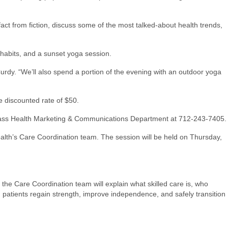
fact from fiction, discuss some of the most talked-about health trends,
habits, and a sunset yoga session.
dy. “We’ll also spend a portion of the evening with an outdoor yoga
e discounted rate of $50.
he Cass Health Marketing & Communications Department at 712-243-7405.
alth’s Care Coordination team. The session will be held on Thursday,
, the Care Coordination team will explain what skilled care is, who
ing patients regain strength, improve independence, and safely transition