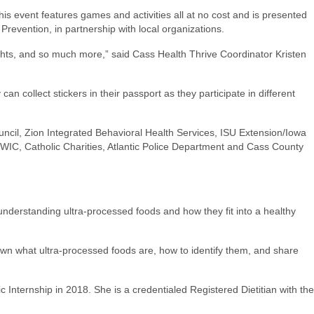
 event features games and activities all at no cost and is presented
 Prevention, in partnership with local organizations.
ights, and so much more,” said Cass Health Thrive Coordinator Kristen
n collect stickers in their passport as they participate in different
ncil, Zion Integrated Behavioral Health Services, ISU Extension/Iowa
 WIC, Catholic Charities, Atlantic Police Department and Cass County
understanding ultra-processed foods and how they fit into a healthy
wn what ultra-processed foods are, how to identify them, and share
nternship in 2018. She is a credentialed Registered Dietitian with the