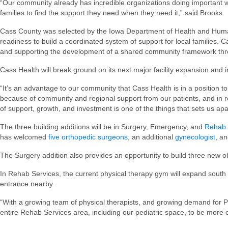
“Our community already has incredible organizations doing important w
families to find the support they need when they need it,” said Brooks.
Cass County was selected by the Iowa Department of Health and Human S
readiness to build a coordinated system of support for local families. 
and supporting the development of a shared community framework thro
Cass Health will break ground on its next major facility expansion and i
“It’s an advantage to our community that Cass Health is in a position to
because of community and regional support from our patients, and in re
of support, growth, and investment is one of the things that sets us apa
The three building additions will be in Surgery, Emergency, and
Rehab 
has welcomed
five orthopedic surgeons
, an additional
gynecologist
, an
The Surgery addition also provides an opportunity to build three new 
In Rehab Services, the current physical therapy gym will expand south t
entrance nearby.
“With a growing team of physical therapists, and growing demand for 
entire Rehab Services area, including our pediatric space, to be more 