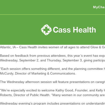
MyCha
Atlantic, IA – Cass Health invites women of all ages to attend Glow & G
Based on feedback from previous attendees, this year’s event has exp
Wednesday, September 2, and Thursday, September 3, giving participant
“Each session offers something different, and the planning committee 
McCurdy, Director of Marketing & Communications.
The Wednesday afternoon session will feature presentations on caregivi
“We’re especially excited to welcome Kathy Good, Founder, and Kelly
Roberts, Director of Public Health. “Many women in our community are ca
Wednesday evening’s program includes presentations on understanding la