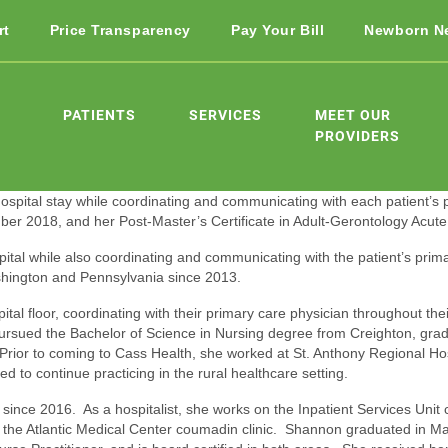
rt
Price Transparency
Pay Your Bill
Newborn N
PATIENTS
SERVICES
MEET OUR
PROVIDERS
r hospital stay while coordinating and communicating with each patient’s
r 2018, and her Post-Master’s Certificate in Adult-Gerontology Acute 
pital while also coordinating and communicating with the patient’s prima
shington and Pennsylvania since 2013.
al floor, coordinating with their primary care physician throughout thei
pursued the Bachelor of Science in Nursing degree from Creighton, g
Prior to coming to Cass Health, she worked at St. Anthony Regional Hos
d to continue practicing in the rural healthcare setting.
ince 2016. As a hospitalist, she works on the Inpatient Services Unit c
n the Atlantic Medical Center coumadin clinic. Shannon graduated in Ma