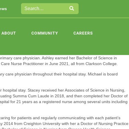
ews
ABOUT
COMMUNITY
CAREERS
 primary care physician. Ashley earned her Bachelor of Science in
Care Nurse Practitioner in June 2021, all from Clarkson College.
ry care physician throughout their hospital stay. Michael is board
r hospital stay. Stacey received her Associates of Science in Nursing,
raduating Summa Cum Laude in 2018, and then completed her Doctor of
pital for 21 years as a registered nurse among several units including
aring for patients and regularly communicating with each patient’s
y 2014 from Creighton University with her a Doctor of Nursing Practice