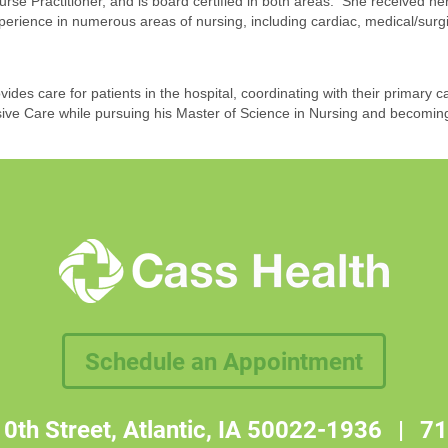
Nurse Practitioner, and is board certified in both areas. She received 
erience in numerous areas of nursing, including cardiac, medical/surg
des care for patients in the hospital, coordinating with their primary c
ive Care while pursuing his Master of Science in Nursing and becoming
Schedule an Appointment
0th Street, Atlantic, IA 50022-1936
|
71