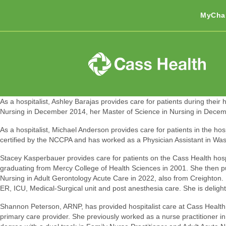
MyCha
As a hospitalist, Ashley Barajas provides care for patients during thei
Nursing in December 2014, her Master of Science in Nursing in Decembe
As a hospitalist, Michael Anderson provides care for patients in the hos
certified by the NCCPA and has worked as a Physician Assistant in Wa
Stacey Kasperbauer provides care for patients on the Cass Health hospit
graduating from Mercy College of Health Sciences in 2001. She then 
Nursing in Adult Gerontology Acute Care in 2022, also from Creighton. 
ER, ICU, Medical-Surgical unit and post anesthesia care. She is delighte
Shannon Peterson, ARNP, has provided hospitalist care at Cass Health s
primary care provider. She previously worked as a nurse practitioner i