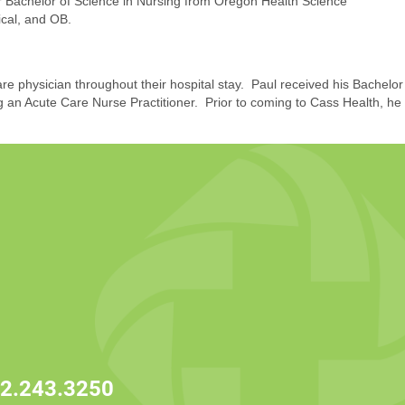
her Bachelor of Science in Nursing from Oregon Health Science
ical, and OB.
are physician throughout their hospital stay. Paul received his Bachelor
 an Acute Care Nurse Practitioner. Prior to coming to Cass Health, he
2.243.3250