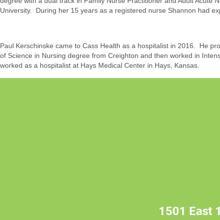
degree with a dual track in Family Nurse Practitioner and Adult Acute 
University. During her 15 years as a registered nurse Shannon had exp
Paul Kerschinske came to Cass Health as a hospitalist in 2016. He provi
of Science in Nursing degree from Creighton and then worked in Intens
worked as a hospitalist at Hays Medical Center in Hays, Kansas.
1501 East 1