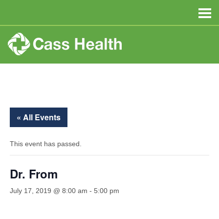
« All Events
This event has passed.
Dr. From
July 17, 2019 @ 8:00 am
-
5:00 pm