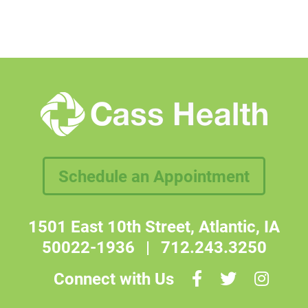
Schedule an Appointment
1501 East 10th Street, Atlantic, IA
50022-1936
|
712.243.3250
Connect with Us