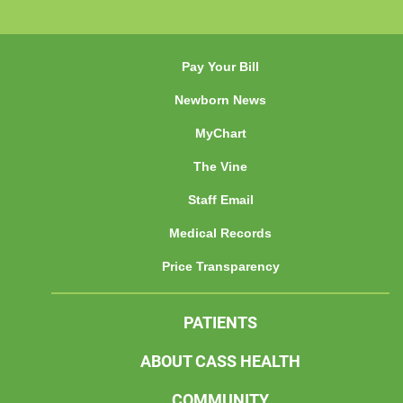
Pay Your Bill
Newborn News
MyChart
The Vine
Staff Email
Medical Records
Price Transparency
PATIENTS
ABOUT CASS HEALTH
COMMUNITY