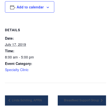
Add to calendar
DETAILS
Date:
July 17, 2019
Time:
8:00 am - 5:00 pm
Event Category:
Specialty Clinic
Linda Schilling, APRN
Breastfeed Support Group